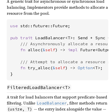
A generic trait for asynchronous or synchronous load
balancing. Implementors provide methods to allocate a
resource from the pool.
use 
std::future::Future;

pub trait 
LoadBalancer<T>: Send + Sync +
/// Asynchronously allocate a resourc
fn 
alloc(
&
self
) -> 
impl 
Future<Output
/// Attempt to allocate a resource sy
fn 
try_alloc(
&
self
) -> 
Option
<T>;

}
FilteredLoadBalancer<T>
A trait for load balancers that support predicate-based
filtering. Unlike
, filter methods return
LoadBalancer
— the entry index alongside the value —
(usize, T)