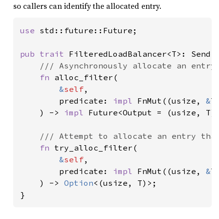
so callers can identify the allocated entry.
use 
std::future::Future;

pub trait 
FilteredLoadBalancer<T>: Send 
/// Asynchronously allocate an entry 
fn 
alloc_filter(

&
self
,

        predicate: 
impl 
FnMut((usize, 
&
T
    ) -> 
impl 
Future<Output = (usize, T)>
/// Attempt to allocate an entry that
fn 
try_alloc_filter(

&
self
,

        predicate: 
impl 
FnMut((usize, 
&
T
    ) -> 
Option
<(usize, T)>;

}