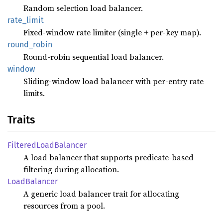
Random selection load balancer.
rate_
limit
Fixed-window rate limiter (single + per-key map).
round_
robin
Round-robin sequential load balancer.
window
Sliding-window load balancer with per-entry rate
limits.
Traits
Filtered
Load
Balancer
A load balancer that supports predicate-based
filtering during allocation.
Load
Balancer
A generic load balancer trait for allocating
resources from a pool.