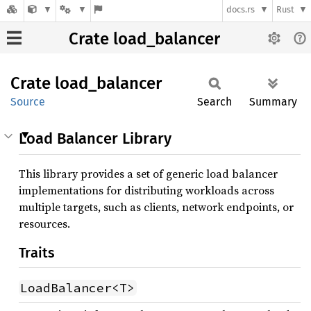
docs.rs
Rust
Crate load_balancer
Crate
load_
balancer
Source
Search
Summary
Load Balancer Library
This library provides a set of generic load balancer
implementations for distributing workloads across
multiple targets, such as clients, network endpoints, or
resources.
Traits
LoadBalancer<T>