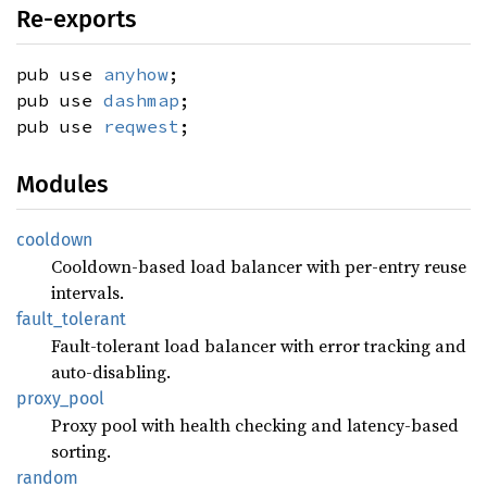
Re-exports
pub use
anyhow
;
pub use
dashmap
;
pub use
reqwest
;
Modules
cooldown
Cooldown-based load balancer with per-entry reuse
intervals.
fault_
tolerant
Fault-tolerant load balancer with error tracking and
auto-disabling.
proxy_
pool
Proxy pool with health checking and latency-based
sorting.
random