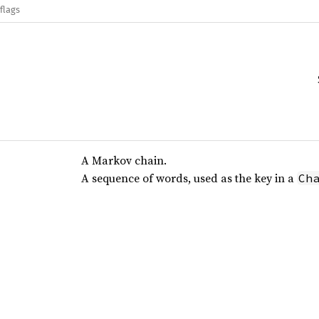
flags
A Markov chain.
A sequence of words, used as the key in a
Ch