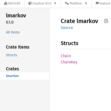
DOCS.RS
lmarkov-0.1.0
Platform
Feature 
lmarkov
Crate
lmarkov
0.1.0
Source
All Items
Structs
Crate Items
Structs
Chain
Chain
Key
Crates
lmarkov