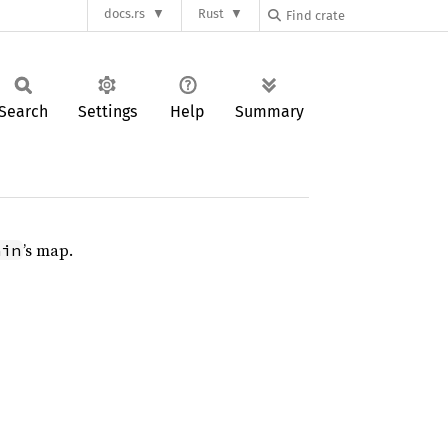
docs.rs
Rust
Search
Settings
Help
Summary
’s map.
ain