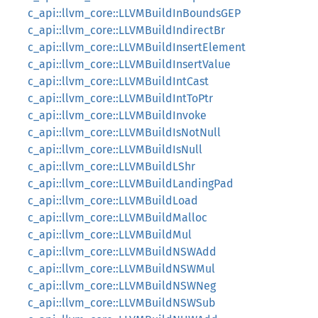
c_api::llvm_core::LLVMBuildInBoundsGEP
c_api::llvm_core::LLVMBuildIndirectBr
c_api::llvm_core::LLVMBuildInsertElement
c_api::llvm_core::LLVMBuildInsertValue
c_api::llvm_core::LLVMBuildIntCast
c_api::llvm_core::LLVMBuildIntToPtr
c_api::llvm_core::LLVMBuildInvoke
c_api::llvm_core::LLVMBuildIsNotNull
c_api::llvm_core::LLVMBuildIsNull
c_api::llvm_core::LLVMBuildLShr
c_api::llvm_core::LLVMBuildLandingPad
c_api::llvm_core::LLVMBuildLoad
c_api::llvm_core::LLVMBuildMalloc
c_api::llvm_core::LLVMBuildMul
c_api::llvm_core::LLVMBuildNSWAdd
c_api::llvm_core::LLVMBuildNSWMul
c_api::llvm_core::LLVMBuildNSWNeg
c_api::llvm_core::LLVMBuildNSWSub