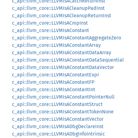
c_api::llvm_core::LLVMIsACatchReturnInst
c_api::llvm_core::LLVMIsACleanupPadInst
c_api::llvm_core::LLVMIsACleanupReturnInst
c_api::llvm_core::LLVMIsACmpInst
c_api::llvm_core::LLVMIsAConstant
c_api::llvm_core::LLVMIsAConstantAggregateZero
c_api::llvm_core::LLVMIsAConstantArray
c_api::llvm_core::LLVMIsAConstantDataArray
c_api::llvm_core::LLVMIsAConstantDataSequential
c_api::llvm_core::LLVMIsAConstantDataVector
c_api::llvm_core::LLVMIsAConstantExpr
c_api::llvm_core::LLVMIsAConstantFP
c_api::llvm_core::LLVMIsAConstantInt
c_api::llvm_core::LLVMIsAConstantPointerNull
c_api::llvm_core::LLVMIsAConstantStruct
c_api::llvm_core::LLVMIsAConstantTokenNone
c_api::llvm_core::LLVMIsAConstantVector
c_api::llvm_core::LLVMIsADbgDeclareInst
c_api::llvm_core::LLVMIsADbgInfoIntrinsic