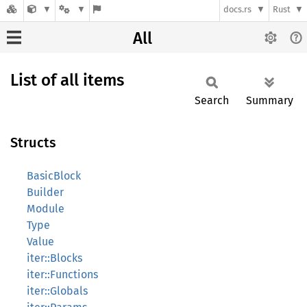
docs.rs
Rust
All
List of all items
Search
Summary
Structs
BasicBlock
Builder
Module
Type
Value
iter::Blocks
iter::Functions
iter::Globals