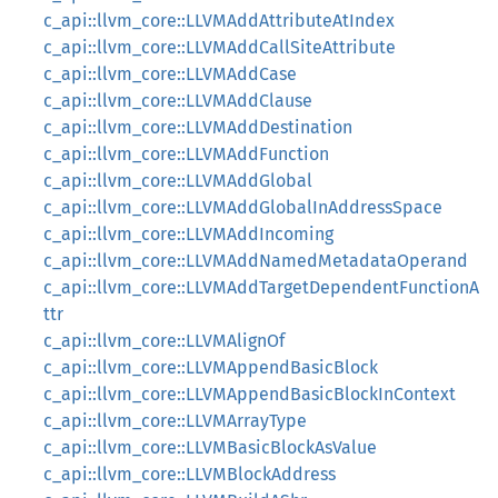
c_api::llvm_core::LLVMAddAttributeAtIndex
c_api::llvm_core::LLVMAddCallSiteAttribute
c_api::llvm_core::LLVMAddCase
c_api::llvm_core::LLVMAddClause
c_api::llvm_core::LLVMAddDestination
c_api::llvm_core::LLVMAddFunction
c_api::llvm_core::LLVMAddGlobal
c_api::llvm_core::LLVMAddGlobalInAddressSpace
c_api::llvm_core::LLVMAddIncoming
c_api::llvm_core::LLVMAddNamedMetadataOperand
c_api::llvm_core::LLVMAddTargetDependentFunctionA
ttr
c_api::llvm_core::LLVMAlignOf
c_api::llvm_core::LLVMAppendBasicBlock
c_api::llvm_core::LLVMAppendBasicBlockInContext
c_api::llvm_core::LLVMArrayType
c_api::llvm_core::LLVMBasicBlockAsValue
c_api::llvm_core::LLVMBlockAddress