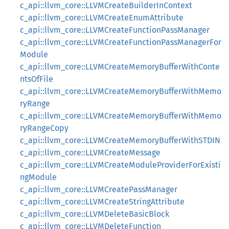
c_api::llvm_core::LLVMCreateBuilderInContext
c_api::llvm_core::LLVMCreateEnumAttribute
c_api::llvm_core::LLVMCreateFunctionPassManager
c_api::llvm_core::LLVMCreateFunctionPassManagerFor
Module
c_api::llvm_core::LLVMCreateMemoryBufferWithConte
ntsOfFile
c_api::llvm_core::LLVMCreateMemoryBufferWithMemo
ryRange
c_api::llvm_core::LLVMCreateMemoryBufferWithMemo
ryRangeCopy
c_api::llvm_core::LLVMCreateMemoryBufferWithSTDIN
c_api::llvm_core::LLVMCreateMessage
c_api::llvm_core::LLVMCreateModuleProviderForExisti
ngModule
c_api::llvm_core::LLVMCreatePassManager
c_api::llvm_core::LLVMCreateStringAttribute
c_api::llvm_core::LLVMDeleteBasicBlock
c_api::llvm_core::LLVMDeleteFunction