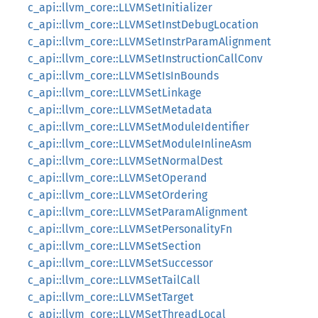
c_api::llvm_core::LLVMSetInitializer
c_api::llvm_core::LLVMSetInstDebugLocation
c_api::llvm_core::LLVMSetInstrParamAlignment
c_api::llvm_core::LLVMSetInstructionCallConv
c_api::llvm_core::LLVMSetIsInBounds
c_api::llvm_core::LLVMSetLinkage
c_api::llvm_core::LLVMSetMetadata
c_api::llvm_core::LLVMSetModuleIdentifier
c_api::llvm_core::LLVMSetModuleInlineAsm
c_api::llvm_core::LLVMSetNormalDest
c_api::llvm_core::LLVMSetOperand
c_api::llvm_core::LLVMSetOrdering
c_api::llvm_core::LLVMSetParamAlignment
c_api::llvm_core::LLVMSetPersonalityFn
c_api::llvm_core::LLVMSetSection
c_api::llvm_core::LLVMSetSuccessor
c_api::llvm_core::LLVMSetTailCall
c_api::llvm_core::LLVMSetTarget
c_api::llvm_core::LLVMSetThreadLocal