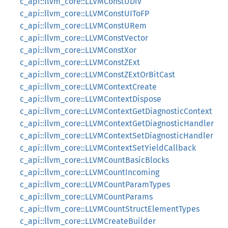
c_api::llvm_core::LLVMConstUDiv
c_api::llvm_core::LLVMConstUIToFP
c_api::llvm_core::LLVMConstURem
c_api::llvm_core::LLVMConstVector
c_api::llvm_core::LLVMConstXor
c_api::llvm_core::LLVMConstZExt
c_api::llvm_core::LLVMConstZExtOrBitCast
c_api::llvm_core::LLVMContextCreate
c_api::llvm_core::LLVMContextDispose
c_api::llvm_core::LLVMContextGetDiagnosticContext
c_api::llvm_core::LLVMContextGetDiagnosticHandler
c_api::llvm_core::LLVMContextSetDiagnosticHandler
c_api::llvm_core::LLVMContextSetYieldCallback
c_api::llvm_core::LLVMCountBasicBlocks
c_api::llvm_core::LLVMCountIncoming
c_api::llvm_core::LLVMCountParamTypes
c_api::llvm_core::LLVMCountParams
c_api::llvm_core::LLVMCountStructElementTypes
c_api::llvm_core::LLVMCreateBuilder