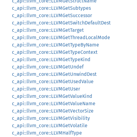
c_api::llvm_core::LLVMGetStructName
c_api::llvm_core::LLVMGetSubtypes
c_api::llvm_core::LLVMGetSuccessor
c_api::llvm_core::LLVMGetSwitchDefaultDest
c_api::llvm_core::LLVMGetTarget
c_api::llvm_core::LLVMGetThreadLocalMode
c_api::llvm_core::LLVMGetTypeByName
c_api::llvm_core::LLVMGetTypeContext
c_api::llvm_core::LLVMGetTypeKind
c_api::llvm_core::LLVMGetUndef
c_api::llvm_core::LLVMGetUnwindDest
c_api::llvm_core::LLVMGetUsedValue
c_api::llvm_core::LLVMGetUser
c_api::llvm_core::LLVMGetValueKind
c_api::llvm_core::LLVMGetValueName
c_api::llvm_core::LLVMGetVectorSize
c_api::llvm_core::LLVMGetVisibility
c_api::llvm_core::LLVMGetVolatile
c_api::llvm_core::LLVMHalfType