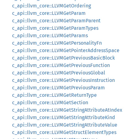
c_api::llvm_core::LLVMGetOrdering
c_api::llvm_core::LLVMGetParam
c_api::llvm_core::LLVMGetParamParent
c_api::llvm_core::LLVMGetParamTypes
c_api::llvm_core::LLVMGetParams
c_api::llvm_core::LLVMGetPersonalityFn
c_api::llvm_core::LLVMGetPointerAddressSpace
c_api::llvm_core::LLVMGetPreviousBasicBlock
c_api::llvm_core::LLVMGetPreviousFunction
c_api::llvm_core::LLVMGetPreviousGlobal
c_api::llvm_core::LLVMGetPreviousInstruction
c_api::llvm_core::LLVMGetPreviousParam
c_api::llvm_core::LLVMGetReturnType
c_api::llvm_core::LLVMGetSection
c_api::llvm_core::LLVMGetStringAttributeAtIndex
c_api::llvm_core::LLVMGetStringAttributeKind
c_api::llvm_core::LLVMGetStringAttributeValue
c_api::llvm_core::LLVMGetStructElementTypes