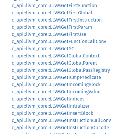
c_api::llvm_core::LLVMGetFirstFunction
c_api::llvm_core::LLVMGetFirstGlobal
c_api::llvm_core::LLVMGetFirstInstruction
c_api::llvm_core::LLVMGetFirstParam
c_api::llvm_core::LLVMGetFirstUse
c_api::llvm_core::LLVMGetFunctionCallConv
c_api::llvm_core::LLVMGetGC
c_api::llvm_core::LLVMGetGlobalContext
c_api::llvm_core::LLVMGetGlobalParent
c_api::llvm_core::LLVMGetGlobalPassRegistry
c_api::llvm_core::LLVMGetICmpPredicate
c_api::llvm_core::LLVMGetIncomingBlock
c_api::llvm_core::LLVMGetIncomingValue
c_api::llvm_core::LLVMGetIndices
c_api::llvm_core::LLVMGetInitializer
c_api::llvm_core::LLVMGetInsertBlock
c_api::llvm_core::LLVMGetInstructionCallConv
c_api::llvm_core::LLVMGetInstructionOpcode