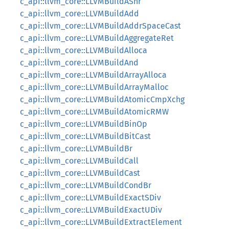
c_api::llvm_core::LLVMBuildAShr
c_api::llvm_core::LLVMBuildAdd
c_api::llvm_core::LLVMBuildAddrSpaceCast
c_api::llvm_core::LLVMBuildAggregateRet
c_api::llvm_core::LLVMBuildAlloca
c_api::llvm_core::LLVMBuildAnd
c_api::llvm_core::LLVMBuildArrayAlloca
c_api::llvm_core::LLVMBuildArrayMalloc
c_api::llvm_core::LLVMBuildAtomicCmpXchg
c_api::llvm_core::LLVMBuildAtomicRMW
c_api::llvm_core::LLVMBuildBinOp
c_api::llvm_core::LLVMBuildBitCast
c_api::llvm_core::LLVMBuildBr
c_api::llvm_core::LLVMBuildCall
c_api::llvm_core::LLVMBuildCast
c_api::llvm_core::LLVMBuildCondBr
c_api::llvm_core::LLVMBuildExactSDiv
c_api::llvm_core::LLVMBuildExactUDiv
c_api::llvm_core::LLVMBuildExtractElement