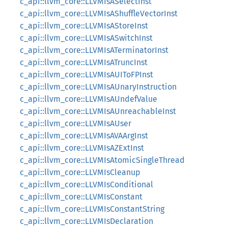
c_api::llvm_core::LLVMIsASelectInst
c_api::llvm_core::LLVMIsAShuffleVectorInst
c_api::llvm_core::LLVMIsAStoreInst
c_api::llvm_core::LLVMIsASwitchInst
c_api::llvm_core::LLVMIsATerminatorInst
c_api::llvm_core::LLVMIsATruncInst
c_api::llvm_core::LLVMIsAUIToFPInst
c_api::llvm_core::LLVMIsAUnaryInstruction
c_api::llvm_core::LLVMIsAUndefValue
c_api::llvm_core::LLVMIsAUnreachableInst
c_api::llvm_core::LLVMIsAUser
c_api::llvm_core::LLVMIsAVAArgInst
c_api::llvm_core::LLVMIsAZExtInst
c_api::llvm_core::LLVMIsAtomicSingleThread
c_api::llvm_core::LLVMIsCleanup
c_api::llvm_core::LLVMIsConditional
c_api::llvm_core::LLVMIsConstant
c_api::llvm_core::LLVMIsConstantString
c_api::llvm_core::LLVMIsDeclaration