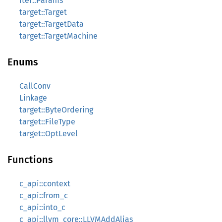
iter::Params
target::Target
target::TargetData
target::TargetMachine
Enums
CallConv
Linkage
target::ByteOrdering
target::FileType
target::OptLevel
Functions
c_api::context
c_api::from_c
c_api::into_c
c_api::llvm_core::LLVMAddAlias