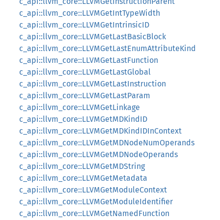
c_api::llvm_core::LLVMGetInstructionParent
c_api::llvm_core::LLVMGetIntTypeWidth
c_api::llvm_core::LLVMGetIntrinsicID
c_api::llvm_core::LLVMGetLastBasicBlock
c_api::llvm_core::LLVMGetLastEnumAttributeKind
c_api::llvm_core::LLVMGetLastFunction
c_api::llvm_core::LLVMGetLastGlobal
c_api::llvm_core::LLVMGetLastInstruction
c_api::llvm_core::LLVMGetLastParam
c_api::llvm_core::LLVMGetLinkage
c_api::llvm_core::LLVMGetMDKindID
c_api::llvm_core::LLVMGetMDKindIDInContext
c_api::llvm_core::LLVMGetMDNodeNumOperands
c_api::llvm_core::LLVMGetMDNodeOperands
c_api::llvm_core::LLVMGetMDString
c_api::llvm_core::LLVMGetMetadata
c_api::llvm_core::LLVMGetModuleContext
c_api::llvm_core::LLVMGetModuleIdentifier
c_api::llvm_core::LLVMGetNamedFunction