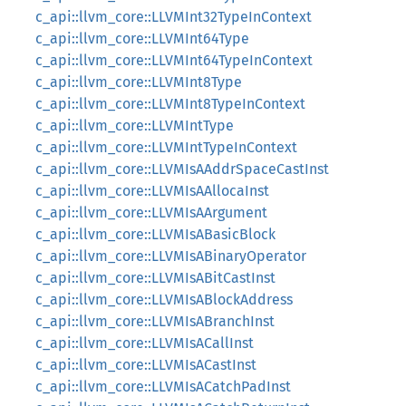
c_api::llvm_core::LLVMInt32TypeInContext
c_api::llvm_core::LLVMInt64Type
c_api::llvm_core::LLVMInt64TypeInContext
c_api::llvm_core::LLVMInt8Type
c_api::llvm_core::LLVMInt8TypeInContext
c_api::llvm_core::LLVMIntType
c_api::llvm_core::LLVMIntTypeInContext
c_api::llvm_core::LLVMIsAAddrSpaceCastInst
c_api::llvm_core::LLVMIsAAllocaInst
c_api::llvm_core::LLVMIsAArgument
c_api::llvm_core::LLVMIsABasicBlock
c_api::llvm_core::LLVMIsABinaryOperator
c_api::llvm_core::LLVMIsABitCastInst
c_api::llvm_core::LLVMIsABlockAddress
c_api::llvm_core::LLVMIsABranchInst
c_api::llvm_core::LLVMIsACallInst
c_api::llvm_core::LLVMIsACastInst
c_api::llvm_core::LLVMIsACatchPadInst