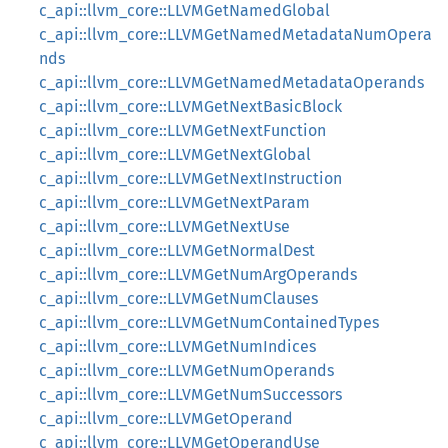
c_api::llvm_core::LLVMGetNamedGlobal
c_api::llvm_core::LLVMGetNamedMetadataNumOpera
nds
c_api::llvm_core::LLVMGetNamedMetadataOperands
c_api::llvm_core::LLVMGetNextBasicBlock
c_api::llvm_core::LLVMGetNextFunction
c_api::llvm_core::LLVMGetNextGlobal
c_api::llvm_core::LLVMGetNextInstruction
c_api::llvm_core::LLVMGetNextParam
c_api::llvm_core::LLVMGetNextUse
c_api::llvm_core::LLVMGetNormalDest
c_api::llvm_core::LLVMGetNumArgOperands
c_api::llvm_core::LLVMGetNumClauses
c_api::llvm_core::LLVMGetNumContainedTypes
c_api::llvm_core::LLVMGetNumIndices
c_api::llvm_core::LLVMGetNumOperands
c_api::llvm_core::LLVMGetNumSuccessors
c_api::llvm_core::LLVMGetOperand
c_api::llvm_core::LLVMGetOperandUse