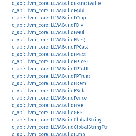
c_api::llvm_core::LLVMBuildExtractValue
c_api::llvm_core::LLVMBuildFAdd
c_api::llvm_core::LLVMBuildFCmp
c_api::llvm_core::LLVMBuildFDiv
c_api::llvm_core::LLVMBuildFMul
c_api::llvm_core::LLVMBuildFNeg
c_api::llvm_core::LLVMBuildFPCast
c_api::llvm_core::LLVMBuildFPExt
c_api::llvm_core::LLVMBuildFPToSI
c_api::llvm_core::LLVMBuildFPToUI
c_api::llvm_core::LLVMBuildFPTrunc
c_api::llvm_core::LLVMBuildFRem
c_api::llvm_core::LLVMBuildFSub
c_api::llvm_core::LLVMBuildFence
c_api::llvm_core::LLVMBuildFree
c_api::llvm_core::LLVMBuildGEP
c_api::llvm_core::LLVMBuildGlobalString
c_api::llvm_core::LLVMBuildGlobalStringPtr
c_api::llvm_core::LLVMBuildICmp