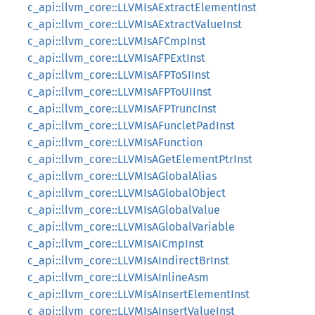
c_api::llvm_core::LLVMIsAExtractElementInst
c_api::llvm_core::LLVMIsAExtractValueInst
c_api::llvm_core::LLVMIsAFCmpInst
c_api::llvm_core::LLVMIsAFPExtInst
c_api::llvm_core::LLVMIsAFPToSIInst
c_api::llvm_core::LLVMIsAFPToUIInst
c_api::llvm_core::LLVMIsAFPTruncInst
c_api::llvm_core::LLVMIsAFuncletPadInst
c_api::llvm_core::LLVMIsAFunction
c_api::llvm_core::LLVMIsAGetElementPtrInst
c_api::llvm_core::LLVMIsAGlobalAlias
c_api::llvm_core::LLVMIsAGlobalObject
c_api::llvm_core::LLVMIsAGlobalValue
c_api::llvm_core::LLVMIsAGlobalVariable
c_api::llvm_core::LLVMIsAICmpInst
c_api::llvm_core::LLVMIsAIndirectBrInst
c_api::llvm_core::LLVMIsAInlineAsm
c_api::llvm_core::LLVMIsAInsertElementInst
c_api::llvm_core::LLVMIsAInsertValueInst