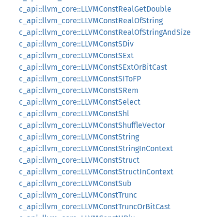
c_api::llvm_core::LLVMConstRealGetDouble
c_api::llvm_core::LLVMConstRealOfString
c_api::llvm_core::LLVMConstRealOfStringAndSize
c_api::llvm_core::LLVMConstSDiv
c_api::llvm_core::LLVMConstSExt
c_api::llvm_core::LLVMConstSExtOrBitCast
c_api::llvm_core::LLVMConstSIToFP
c_api::llvm_core::LLVMConstSRem
c_api::llvm_core::LLVMConstSelect
c_api::llvm_core::LLVMConstShl
c_api::llvm_core::LLVMConstShuffleVector
c_api::llvm_core::LLVMConstString
c_api::llvm_core::LLVMConstStringInContext
c_api::llvm_core::LLVMConstStruct
c_api::llvm_core::LLVMConstStructInContext
c_api::llvm_core::LLVMConstSub
c_api::llvm_core::LLVMConstTrunc
c_api::llvm_core::LLVMConstTruncOrBitCast