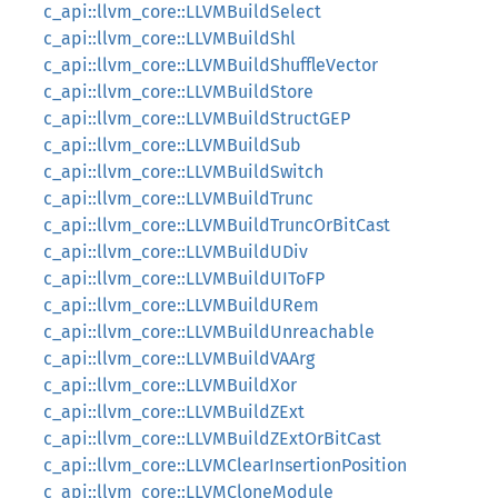
c_api::llvm_core::LLVMBuildSelect
c_api::llvm_core::LLVMBuildShl
c_api::llvm_core::LLVMBuildShuffleVector
c_api::llvm_core::LLVMBuildStore
c_api::llvm_core::LLVMBuildStructGEP
c_api::llvm_core::LLVMBuildSub
c_api::llvm_core::LLVMBuildSwitch
c_api::llvm_core::LLVMBuildTrunc
c_api::llvm_core::LLVMBuildTruncOrBitCast
c_api::llvm_core::LLVMBuildUDiv
c_api::llvm_core::LLVMBuildUIToFP
c_api::llvm_core::LLVMBuildURem
c_api::llvm_core::LLVMBuildUnreachable
c_api::llvm_core::LLVMBuildVAArg
c_api::llvm_core::LLVMBuildXor
c_api::llvm_core::LLVMBuildZExt
c_api::llvm_core::LLVMBuildZExtOrBitCast
c_api::llvm_core::LLVMClearInsertionPosition
c_api::llvm_core::LLVMCloneModule