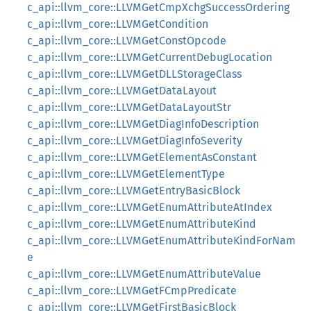
c_api::llvm_core::LLVMGetCmpXchgSuccessOrdering
c_api::llvm_core::LLVMGetCondition
c_api::llvm_core::LLVMGetConstOpcode
c_api::llvm_core::LLVMGetCurrentDebugLocation
c_api::llvm_core::LLVMGetDLLStorageClass
c_api::llvm_core::LLVMGetDataLayout
c_api::llvm_core::LLVMGetDataLayoutStr
c_api::llvm_core::LLVMGetDiagInfoDescription
c_api::llvm_core::LLVMGetDiagInfoSeverity
c_api::llvm_core::LLVMGetElementAsConstant
c_api::llvm_core::LLVMGetElementType
c_api::llvm_core::LLVMGetEntryBasicBlock
c_api::llvm_core::LLVMGetEnumAttributeAtIndex
c_api::llvm_core::LLVMGetEnumAttributeKind
c_api::llvm_core::LLVMGetEnumAttributeKindForNam
e
c_api::llvm_core::LLVMGetEnumAttributeValue
c_api::llvm_core::LLVMGetFCmpPredicate
c_api::llvm_core::LLVMGetFirstBasicBlock