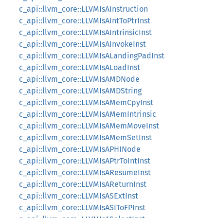
c_api::llvm_core::LLVMIsAInstruction
c_api::llvm_core::LLVMIsAIntToPtrInst
c_api::llvm_core::LLVMIsAIntrinsicInst
c_api::llvm_core::LLVMIsAInvokeInst
c_api::llvm_core::LLVMIsALandingPadInst
c_api::llvm_core::LLVMIsALoadInst
c_api::llvm_core::LLVMIsAMDNode
c_api::llvm_core::LLVMIsAMDString
c_api::llvm_core::LLVMIsAMemCpyInst
c_api::llvm_core::LLVMIsAMemIntrinsic
c_api::llvm_core::LLVMIsAMemMoveInst
c_api::llvm_core::LLVMIsAMemSetInst
c_api::llvm_core::LLVMIsAPHINode
c_api::llvm_core::LLVMIsAPtrToIntInst
c_api::llvm_core::LLVMIsAResumeInst
c_api::llvm_core::LLVMIsAReturnInst
c_api::llvm_core::LLVMIsASExtInst
c_api::llvm_core::LLVMIsASIToFPInst