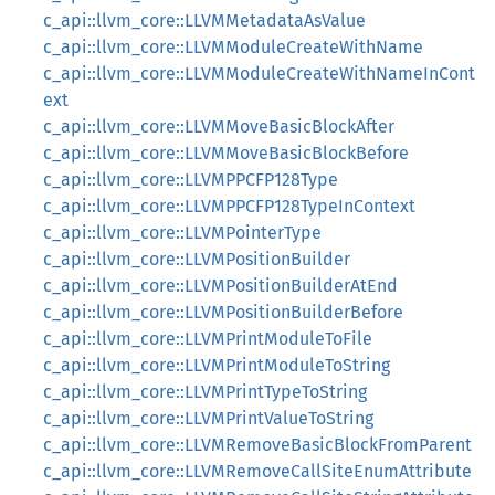
c_api::llvm_core::LLVMMetadataAsValue
c_api::llvm_core::LLVMModuleCreateWithName
c_api::llvm_core::LLVMModuleCreateWithNameInCont
ext
c_api::llvm_core::LLVMMoveBasicBlockAfter
c_api::llvm_core::LLVMMoveBasicBlockBefore
c_api::llvm_core::LLVMPPCFP128Type
c_api::llvm_core::LLVMPPCFP128TypeInContext
c_api::llvm_core::LLVMPointerType
c_api::llvm_core::LLVMPositionBuilder
c_api::llvm_core::LLVMPositionBuilderAtEnd
c_api::llvm_core::LLVMPositionBuilderBefore
c_api::llvm_core::LLVMPrintModuleToFile
c_api::llvm_core::LLVMPrintModuleToString
c_api::llvm_core::LLVMPrintTypeToString
c_api::llvm_core::LLVMPrintValueToString
c_api::llvm_core::LLVMRemoveBasicBlockFromParent
c_api::llvm_core::LLVMRemoveCallSiteEnumAttribute