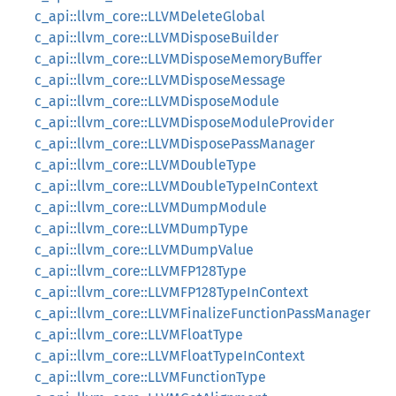
c_api::llvm_core::LLVMDeleteGlobal
c_api::llvm_core::LLVMDisposeBuilder
c_api::llvm_core::LLVMDisposeMemoryBuffer
c_api::llvm_core::LLVMDisposeMessage
c_api::llvm_core::LLVMDisposeModule
c_api::llvm_core::LLVMDisposeModuleProvider
c_api::llvm_core::LLVMDisposePassManager
c_api::llvm_core::LLVMDoubleType
c_api::llvm_core::LLVMDoubleTypeInContext
c_api::llvm_core::LLVMDumpModule
c_api::llvm_core::LLVMDumpType
c_api::llvm_core::LLVMDumpValue
c_api::llvm_core::LLVMFP128Type
c_api::llvm_core::LLVMFP128TypeInContext
c_api::llvm_core::LLVMFinalizeFunctionPassManager
c_api::llvm_core::LLVMFloatType
c_api::llvm_core::LLVMFloatTypeInContext
c_api::llvm_core::LLVMFunctionType