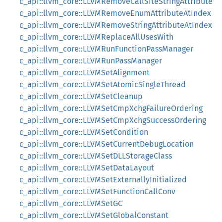
c_api::llvm_core::LLVMRemoveCallSiteStringAttribute
c_api::llvm_core::LLVMRemoveEnumAttributeAtIndex
c_api::llvm_core::LLVMRemoveStringAttributeAtIndex
c_api::llvm_core::LLVMReplaceAllUsesWith
c_api::llvm_core::LLVMRunFunctionPassManager
c_api::llvm_core::LLVMRunPassManager
c_api::llvm_core::LLVMSetAlignment
c_api::llvm_core::LLVMSetAtomicSingleThread
c_api::llvm_core::LLVMSetCleanup
c_api::llvm_core::LLVMSetCmpXchgFailureOrdering
c_api::llvm_core::LLVMSetCmpXchgSuccessOrdering
c_api::llvm_core::LLVMSetCondition
c_api::llvm_core::LLVMSetCurrentDebugLocation
c_api::llvm_core::LLVMSetDLLStorageClass
c_api::llvm_core::LLVMSetDataLayout
c_api::llvm_core::LLVMSetExternallyInitialized
c_api::llvm_core::LLVMSetFunctionCallConv
c_api::llvm_core::LLVMSetGC
c_api::llvm_core::LLVMSetGlobalConstant