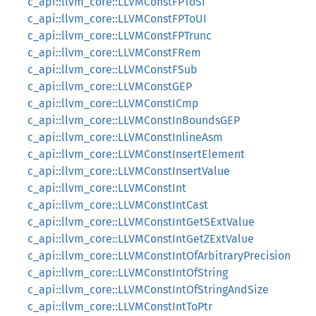
c_api::llvm_core::LLVMConstFPToSI
c_api::llvm_core::LLVMConstFPToUI
c_api::llvm_core::LLVMConstFPTrunc
c_api::llvm_core::LLVMConstFRem
c_api::llvm_core::LLVMConstFSub
c_api::llvm_core::LLVMConstGEP
c_api::llvm_core::LLVMConstICmp
c_api::llvm_core::LLVMConstInBoundsGEP
c_api::llvm_core::LLVMConstInlineAsm
c_api::llvm_core::LLVMConstInsertElement
c_api::llvm_core::LLVMConstInsertValue
c_api::llvm_core::LLVMConstInt
c_api::llvm_core::LLVMConstIntCast
c_api::llvm_core::LLVMConstIntGetSExtValue
c_api::llvm_core::LLVMConstIntGetZExtValue
c_api::llvm_core::LLVMConstIntOfArbitraryPrecision
c_api::llvm_core::LLVMConstIntOfString
c_api::llvm_core::LLVMConstIntOfStringAndSize
c_api::llvm_core::LLVMConstIntToPtr