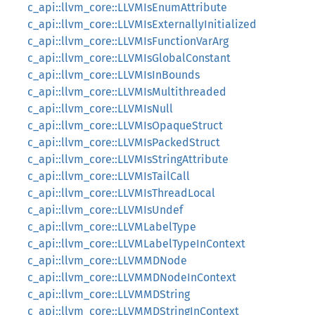
c_api::llvm_core::LLVMIsEnumAttribute
c_api::llvm_core::LLVMIsExternallyInitialized
c_api::llvm_core::LLVMIsFunctionVarArg
c_api::llvm_core::LLVMIsGlobalConstant
c_api::llvm_core::LLVMIsInBounds
c_api::llvm_core::LLVMIsMultithreaded
c_api::llvm_core::LLVMIsNull
c_api::llvm_core::LLVMIsOpaqueStruct
c_api::llvm_core::LLVMIsPackedStruct
c_api::llvm_core::LLVMIsStringAttribute
c_api::llvm_core::LLVMIsTailCall
c_api::llvm_core::LLVMIsThreadLocal
c_api::llvm_core::LLVMIsUndef
c_api::llvm_core::LLVMLabelType
c_api::llvm_core::LLVMLabelTypeInContext
c_api::llvm_core::LLVMMDNode
c_api::llvm_core::LLVMMDNodeInContext
c_api::llvm_core::LLVMMDString
c_api::llvm_core::LLVMMDStringInContext