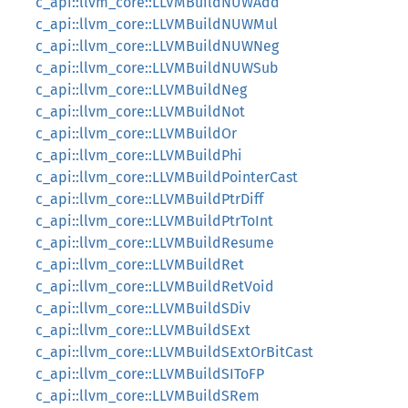
c_api::llvm_core::LLVMBuildNUWAdd
c_api::llvm_core::LLVMBuildNUWMul
c_api::llvm_core::LLVMBuildNUWNeg
c_api::llvm_core::LLVMBuildNUWSub
c_api::llvm_core::LLVMBuildNeg
c_api::llvm_core::LLVMBuildNot
c_api::llvm_core::LLVMBuildOr
c_api::llvm_core::LLVMBuildPhi
c_api::llvm_core::LLVMBuildPointerCast
c_api::llvm_core::LLVMBuildPtrDiff
c_api::llvm_core::LLVMBuildPtrToInt
c_api::llvm_core::LLVMBuildResume
c_api::llvm_core::LLVMBuildRet
c_api::llvm_core::LLVMBuildRetVoid
c_api::llvm_core::LLVMBuildSDiv
c_api::llvm_core::LLVMBuildSExt
c_api::llvm_core::LLVMBuildSExtOrBitCast
c_api::llvm_core::LLVMBuildSIToFP
c_api::llvm_core::LLVMBuildSRem