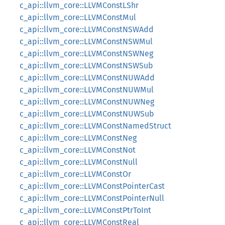
c_api::llvm_core::LLVMConstLShr
c_api::llvm_core::LLVMConstMul
c_api::llvm_core::LLVMConstNSWAdd
c_api::llvm_core::LLVMConstNSWMul
c_api::llvm_core::LLVMConstNSWNeg
c_api::llvm_core::LLVMConstNSWSub
c_api::llvm_core::LLVMConstNUWAdd
c_api::llvm_core::LLVMConstNUWMul
c_api::llvm_core::LLVMConstNUWNeg
c_api::llvm_core::LLVMConstNUWSub
c_api::llvm_core::LLVMConstNamedStruct
c_api::llvm_core::LLVMConstNeg
c_api::llvm_core::LLVMConstNot
c_api::llvm_core::LLVMConstNull
c_api::llvm_core::LLVMConstOr
c_api::llvm_core::LLVMConstPointerCast
c_api::llvm_core::LLVMConstPointerNull
c_api::llvm_core::LLVMConstPtrToInt
c_api::llvm_core::LLVMConstReal