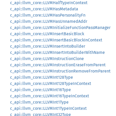
c_api::llvm_core::LLVMHalfTypeInContext
c_api::llvm_core::LLVMHasMetadata
c_api::llvm_core::LLVMHasPersonalityFn
c_api::llvm_core::LLVMHasUnnamedAddr
c_api::llvm_core::LLVMInitializeFunctionPassManager
c_api::llvm_core::LLVMInsertBasicBlock
c_api::llvm_core::LLVMInsertBasicBlockInContext
c_api::llvm_core::LLVMInsertIntoBuilder
c_api::llvm_core::LLVMInsertIntoBuilderWithName
c_api::llvm_core::LLVMInstructionClone
c_api::llvm_core::LLVMInstructionEraseFromParent
c_api::llvm_core::LLVMInstructionRemoveFromParent
c_api::llvm_core::LLVMInt128Type
c_api::llvm_core::LLVMInt128TypeInContext
c_api::llvm_core::LLVMInt16Type
c_api::llvm_core::LLVMInt16TypeInContext
c_api::llvm_core::LLVMInt1Type
c_api::llvm_core::LLVMInt1TypeInContext
c_api::llvm_core::LLVMInt32Type