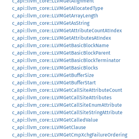
c_api::llvm_core::LLVMGetAlignment
c_api::llvm_core::LLVMGetAllocatedType
c_api::llvm_core::LLVMGetArrayLength
c_api::llvm_core::LLVMGetAsString
c_api::llvm_core::LLVMGetAttributeCountAtIndex
c_api::llvm_core::LLVMGetAttributesAtIndex
c_api::llvm_core::LLVMGetBasicBlockName
c_api::llvm_core::LLVMGetBasicBlockParent
c_api::llvm_core::LLVMGetBasicBlockTerminator
c_api::llvm_core::LLVMGetBasicBlocks
c_api::llvm_core::LLVMGetBufferSize
c_api::llvm_core::LLVMGetBufferStart
c_api::llvm_core::LLVMGetCallSiteAttributeCount
c_api::llvm_core::LLVMGetCallSiteAttributes
c_api::llvm_core::LLVMGetCallSiteEnumAttribute
c_api::llvm_core::LLVMGetCallSiteStringAttribute
c_api::llvm_core::LLVMGetCalledValue
c_api::llvm_core::LLVMGetClause
c_api::llvm_core::LLVMGetCmpXchgFailureOrdering