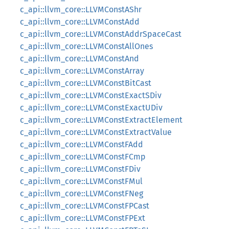
c_api::llvm_core::LLVMConstAShr
c_api::llvm_core::LLVMConstAdd
c_api::llvm_core::LLVMConstAddrSpaceCast
c_api::llvm_core::LLVMConstAllOnes
c_api::llvm_core::LLVMConstAnd
c_api::llvm_core::LLVMConstArray
c_api::llvm_core::LLVMConstBitCast
c_api::llvm_core::LLVMConstExactSDiv
c_api::llvm_core::LLVMConstExactUDiv
c_api::llvm_core::LLVMConstExtractElement
c_api::llvm_core::LLVMConstExtractValue
c_api::llvm_core::LLVMConstFAdd
c_api::llvm_core::LLVMConstFCmp
c_api::llvm_core::LLVMConstFDiv
c_api::llvm_core::LLVMConstFMul
c_api::llvm_core::LLVMConstFNeg
c_api::llvm_core::LLVMConstFPCast
c_api::llvm_core::LLVMConstFPExt