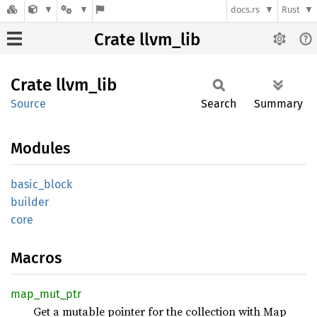
docs.rs
Rust
Crate llvm_lib
Crate
llvm_
lib
Source
Search
Summary
Modules
basic_
block
builder
core
Macros
map_
mut_
ptr
Get a mutable pointer for the collection with Map