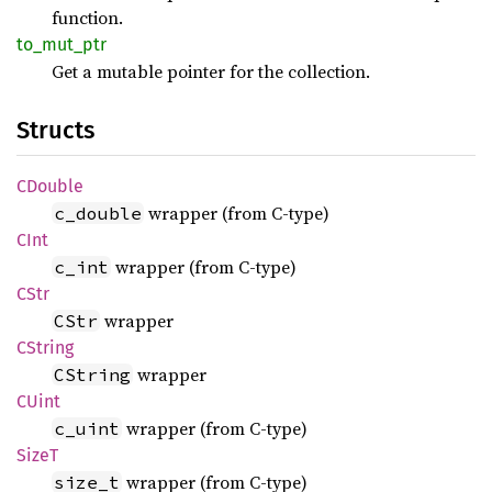
function.
to_
mut_
ptr
Get a mutable pointer for the collection.
Structs
CDouble
wrapper (from C-type)
c_double
CInt
wrapper (from C-type)
c_int
CStr
wrapper
CStr
CString
wrapper
CString
CUint
wrapper (from C-type)
c_uint
SizeT
wrapper (from C-type)
size_t