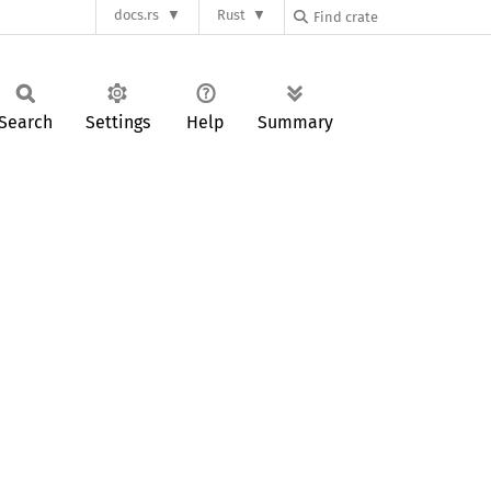
docs.rs
Rust
Search
Settings
Help
Summary