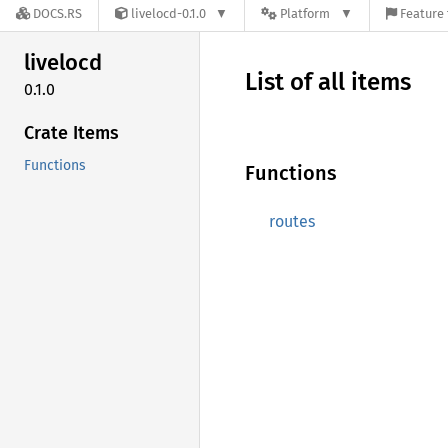
DOCS.RS
livelocd-0.1.0
Platform
Feature 
livelocd
List of all items
0.1.0
Crate Items
Functions
Functions
routes