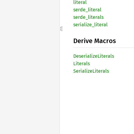
literal
serde_
literal
serde_
literals
serialize_
literal
Derive Macros
Deserialize
Literals
Literals
Serialize
Literals