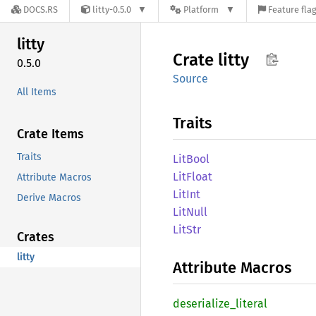
DOCS.RS
litty-0.5.0
Platform
Feature fla
litty
Crate
litty
0.5.0
Source
All Items
Traits
Crate Items
Traits
LitBool
LitFloat
Attribute Macros
LitInt
Derive Macros
LitNull
LitStr
Crates
litty
Attribute Macros
deserialize_
literal