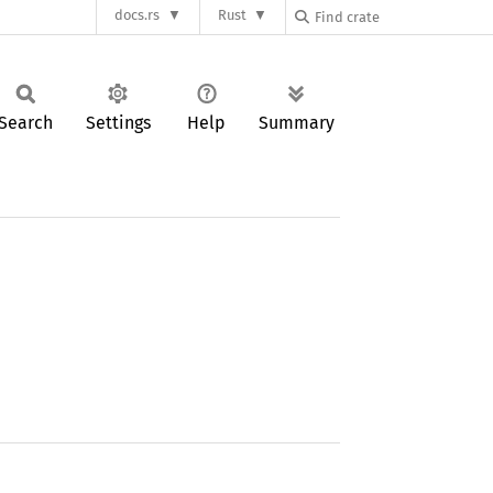
docs.rs
Rust
Search
Settings
Help
Summary