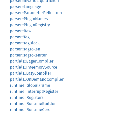
parser::InvalidLiquidToken
parser::Language
parser::ParameterReflection
parser::PluginNames
parser::PluginRegistry
parser::Raw
parser::Tag
parser::TagBlock
parser::TagToken
parser::TagTokenIter
partials::EagerCompiler
partials::InMemorySource
partials::LazyCompiler
partials::OnDemandCompiler
runtime::GlobalFrame
runtime::InterruptRegister
runtime::Registers
runtime::RuntimeBuilder
runtime::RuntimeCore