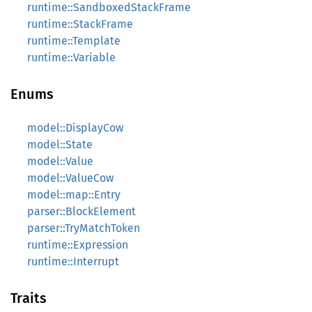
runtime::SandboxedStackFrame
runtime::StackFrame
runtime::Template
runtime::Variable
Enums
model::DisplayCow
model::State
model::Value
model::ValueCow
model::map::Entry
parser::BlockElement
parser::TryMatchToken
runtime::Expression
runtime::Interrupt
Traits