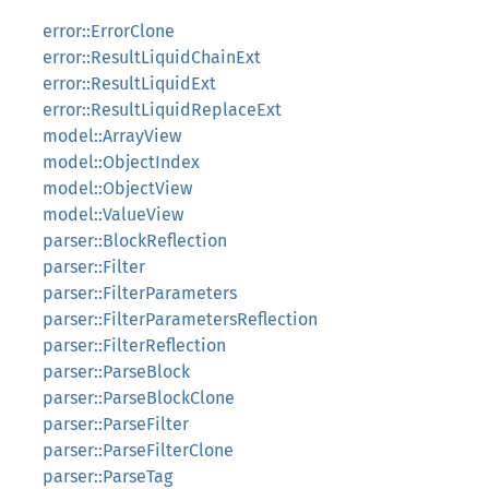
error::ErrorClone
error::ResultLiquidChainExt
error::ResultLiquidExt
error::ResultLiquidReplaceExt
model::ArrayView
model::ObjectIndex
model::ObjectView
model::ValueView
parser::BlockReflection
parser::Filter
parser::FilterParameters
parser::FilterParametersReflection
parser::FilterReflection
parser::ParseBlock
parser::ParseBlockClone
parser::ParseFilter
parser::ParseFilterClone
parser::ParseTag