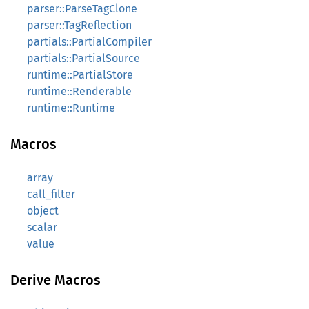
parser::ParseTagClone
parser::TagReflection
partials::PartialCompiler
partials::PartialSource
runtime::PartialStore
runtime::Renderable
runtime::Runtime
Macros
array
call_filter
object
scalar
value
Derive Macros