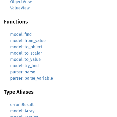
ObjectView
ValueView
Functions
model::find
model::from_value
model::to_object
model::to_scalar
model::to_value
model::try_find
parser::parse
parser::parse_variable
Type Aliases
error::Result
model::Array