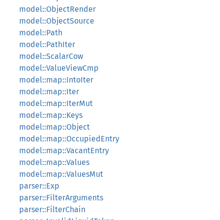
model::ObjectRender
model::ObjectSource
model::Path
model::PathIter
model::ScalarCow
model::ValueViewCmp
model::map::IntoIter
model::map::Iter
model::map::IterMut
model::map::Keys
model::map::Object
model::map::OccupiedEntry
model::map::VacantEntry
model::map::Values
model::map::ValuesMut
parser::Exp
parser::FilterArguments
parser::FilterChain