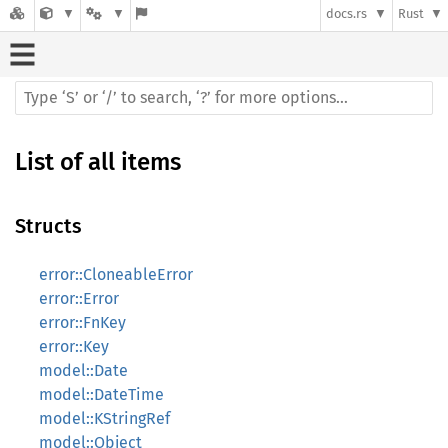
docs.rs
Rust
List of all items
Structs
error::CloneableError
error::Error
error::FnKey
error::Key
model::Date
model::DateTime
model::KStringRef
model::Object