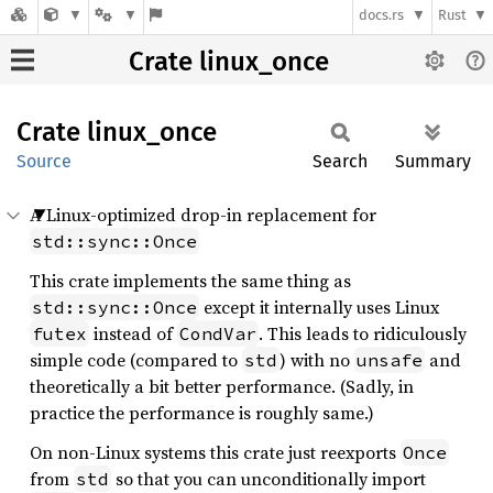
docs.rs
Rust
Crate linux_once
Crate
linux_
once
Source
Search
Summary
A Linux-optimized drop-in replacement for
std::sync::Once
This crate implements the same thing as
except it internally uses Linux
std::sync::Once
instead of
. This leads to ridiculously
futex
CondVar
simple code (compared to
) with no
and
std
unsafe
theoretically a bit better performance. (Sadly, in
practice the performance is roughly same.)
On non-Linux systems this crate just reexports
Once
from
so that you can unconditionally import
std