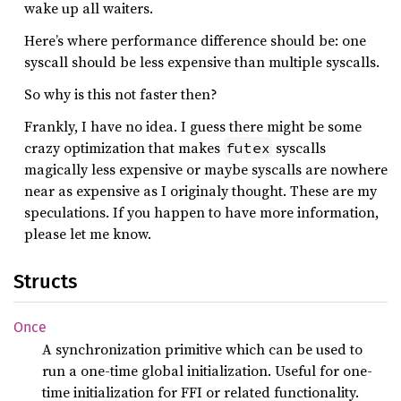
wake up all waiters.
Here’s where performance difference should be: one
syscall should be less expensive than multiple syscalls.
So why is this not faster then?
Frankly, I have no idea. I guess there might be some
crazy optimization that makes
syscalls
futex
magically less expensive or maybe syscalls are nowhere
near as expensive as I originaly thought. These are my
speculations. If you happen to have more information,
please let me know.
Structs
Once
A synchronization primitive which can be used to
run a one-time global initialization. Useful for one-
time initialization for FFI or related functionality.