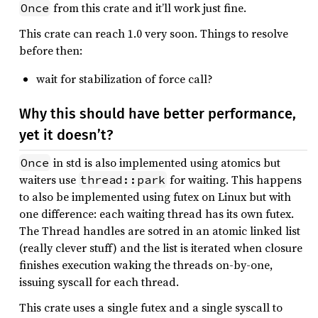
from this crate and it’ll work just fine.
Once
This crate can reach 1.0 very soon. Things to resolve
before then:
wait for stabilization of force call?
Why this should have better performance,
yet it doesn’t?
in std is also implemented using atomics but
Once
waiters use
for waiting. This happens
thread::park
to also be implemented using futex on Linux but with
one difference: each waiting thread has its own futex.
The Thread handles are sotred in an atomic linked list
(really clever stuff) and the list is iterated when closure
finishes execution waking the threads on-by-one,
issuing syscall for each thread.
This crate uses a single futex and a single syscall to