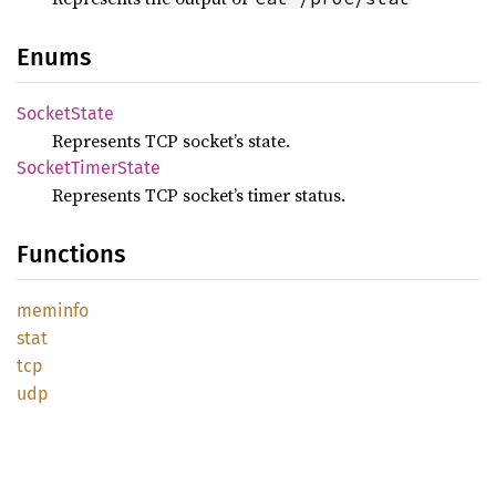
Enums
Socket
State
Represents TCP socket’s state.
Socket
Timer
State
Represents TCP socket’s timer status.
Functions
meminfo
stat
tcp
udp