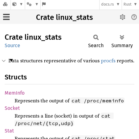
docs.rs
Rust
Crate linux_stats
Crate
linux_
stats
Source
Search
Summary
Data structures representative of various
procfs
reports.
Structs
MemInfo
Represents the output of
cat /proc/meminfo
Socket
Represents a line (socket) in output of
cat 
/proc/net/{tcp,udp}
Stat
Represents the output of
cat /proc/stat