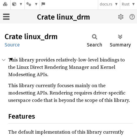
docs.rs
Rust
Crate linux_drm
Crate
linux_
drm
Source
Search
Summary
This library provides relatively-low-level bindings to
the Linux Direct Rendering Manager and Kernel
Modesetting APIs.
This library currently focuses mainly on the
modesetting APIs. Rendering requires driver-specific
userspace code that is beyond the scope of this library.
Features
The default implementation of this library currently