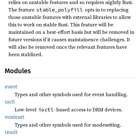
relies on unstable features and so requires nightly Rust.
The feature
opts in to replacing
stable_polyfill
those unstable features with external libraries to allow
this to work on stable Rust. This feature will be
maintained on a best-effort basis but will be removed in
future versions if it causes maintainence challenges. It
will also be removed once the relevant features have
been stablized.
Modules
event
Types and other symbols used for event handling.
ioctl
Low-level
-based access to DRM devices.
ioctl
modeset
Types and other symbols used for modesetting.
result