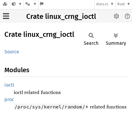
docs.rs
Rust
Crate linux_crng_ioctl
Crate
linux_
crng_
ioctl
Search
Summary
Source
Modules
ioctl
ioctl related functions
proc
related functions
/proc/sys/kernel/random/*