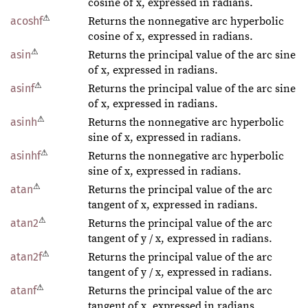
cosine of x, expressed in radians.
⚠
acoshf
Returns the nonnegative arc hyperbolic
cosine of x, expressed in radians.
⚠
asin
Returns the principal value of the arc sine
of x, expressed in radians.
⚠
asinf
Returns the principal value of the arc sine
of x, expressed in radians.
⚠
asinh
Returns the nonnegative arc hyperbolic
sine of x, expressed in radians.
⚠
asinhf
Returns the nonnegative arc hyperbolic
sine of x, expressed in radians.
⚠
atan
Returns the principal value of the arc
tangent of x, expressed in radians.
⚠
atan2
Returns the principal value of the arc
tangent of y / x, expressed in radians.
⚠
atan2f
Returns the principal value of the arc
tangent of y / x, expressed in radians.
⚠
atanf
Returns the principal value of the arc
tangent of x, expressed in radians.