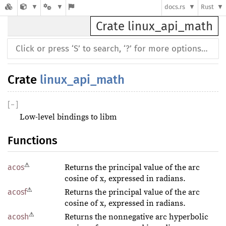
docs.rs
Rust
Crate linux_api_math
Crate
linux_api_math
[
−
]
Low-level bindings to libm
Functions
⚠
acos
Returns the principal value of the arc
cosine of x, expressed in radians.
⚠
acosf
Returns the principal value of the arc
cosine of x, expressed in radians.
⚠
acosh
Returns the nonnegative arc hyperbolic