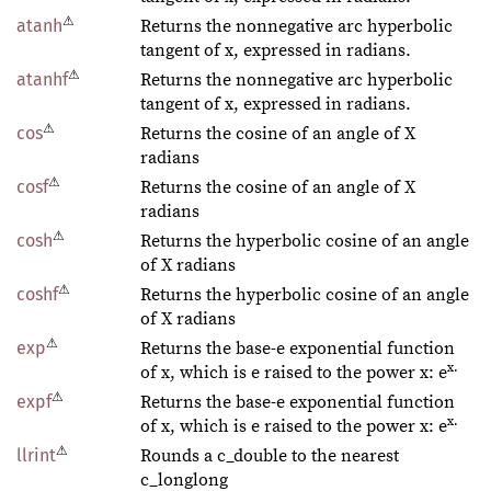
⚠
atanh
Returns the nonnegative arc hyperbolic
tangent of x, expressed in radians.
⚠
atanhf
Returns the nonnegative arc hyperbolic
tangent of x, expressed in radians.
⚠
cos
Returns the cosine of an angle of X
radians
⚠
cosf
Returns the cosine of an angle of X
radians
⚠
cosh
Returns the hyperbolic cosine of an angle
of X radians
⚠
coshf
Returns the hyperbolic cosine of an angle
of X radians
⚠
exp
Returns the base-e exponential function
x.
of x, which is e raised to the power x: e
⚠
expf
Returns the base-e exponential function
x.
of x, which is e raised to the power x: e
⚠
llrint
Rounds a c_double to the nearest
c_longlong