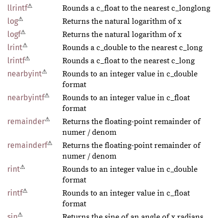
⚠
llrintf
Rounds a c_float to the nearest c_longlong
⚠
log
Returns the natural logarithm of x
⚠
logf
Returns the natural logarithm of x
⚠
lrint
Rounds a c_double to the nearest c_long
⚠
lrintf
Rounds a c_float to the nearest c_long
⚠
nearbyint
Rounds to an integer value in c_double
format
⚠
nearbyintf
Rounds to an integer value in c_float
format
⚠
remainder
Returns the floating-point remainder of
numer / denom
⚠
remainderf
Returns the floating-point remainder of
numer / denom
⚠
rint
Rounds to an integer value in c_double
format
⚠
rintf
Rounds to an integer value in c_float
format
⚠
sin
Returns the sine of an angle of x radians