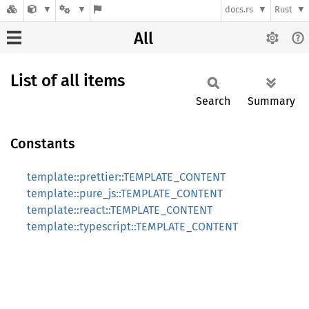
docs.rs
Rust
All
List of all items
Search
Summary
Constants
template::prettier::TEMPLATE_CONTENT
template::pure_js::TEMPLATE_CONTENT
template::react::TEMPLATE_CONTENT
template::typescript::TEMPLATE_CONTENT