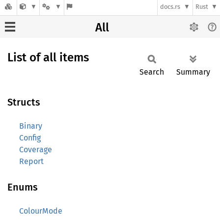
docs.rs
Rust
All
List of all items
Search
Summary
Structs
Binary
Config
Coverage
Report
Enums
ColourMode