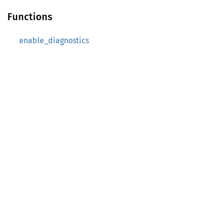
Functions
enable_diagnostics