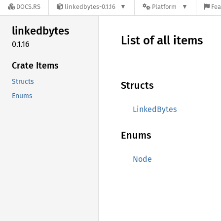
DOCS.RS
linkedbytes-0.1.16
Platform
Fea
linkedbytes
List of all items
0.1.16
Crate Items
Structs
Structs
Enums
LinkedBytes
Enums
Node