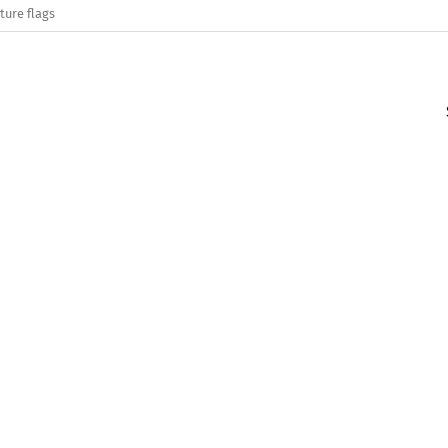
ture flags