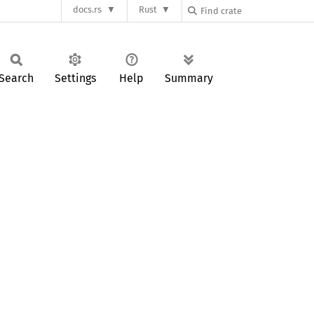
docs.rs
Rust
Search
Settings
Help
Summary