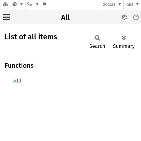
docs.rs
Rust
All
List of all items
Search
Summary
Functions
add