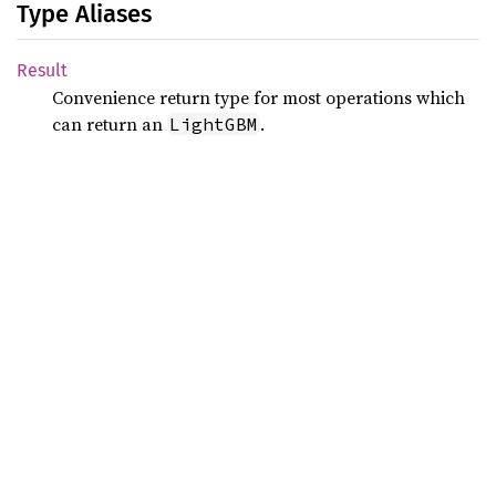
Type Aliases
Result
Convenience return type for most operations which
can return an
.
LightGBM