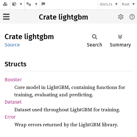
docs.rs
Rust
Crate lightgbm
Crate
lightgbm
Source
Search
Summary
Structs
Booster
Core model in LightGBM, containing functions for
training, evaluating and predicting.
Dataset
Dataset used throughout LightGBM for training.
Error
Wrap errors returned by the LightGBM library.