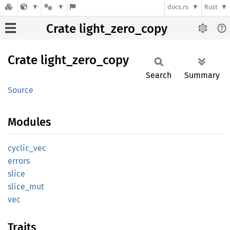
docs.rs
Rust
Crate light_zero_copy
Crate
light_
zero_
copy
Search
Summary
Source
Modules
cyclic_
vec
errors
slice
slice_
mut
vec
Traits