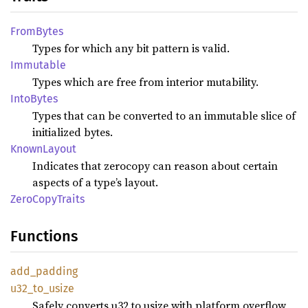
From
Bytes
Types for which any bit pattern is valid.
Immutable
Types which are free from interior mutability.
Into
Bytes
Types that can be converted to an immutable slice of
initialized bytes.
Known
Layout
Indicates that zerocopy can reason about certain
aspects of a type’s layout.
Zero
Copy
Traits
Functions
add_
padding
u32_
to_
usize
Safely converts u32 to usize with platform overflow