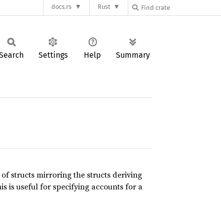
docs.rs
Rust
Search
Settings
Help
Summary
f structs mirroring the structs deriving
his is useful for specifying accounts for a