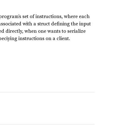
ogram’s set of instructions, where each
ssociated with a struct defining the input
 directly, when one wants to serialize
ciying instructions on a client.