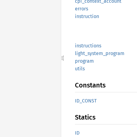
cpi_
context_
account
errors
instruction
instructions
light_
system_
program
program
utils
Constants
ID_
CONST
Statics
ID