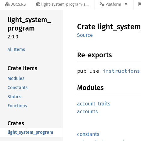
DOCS.RS
light-system-program-anchor-2.0.0
Platform
light_
system_
Crate
light_
system
program
Source
2.0.0
All Items
Re-exports
Crate Items
pub use
instructions
Modules
Modules
Constants
Statics
account_
traits
Functions
accounts
Crates
light_system_program
constants