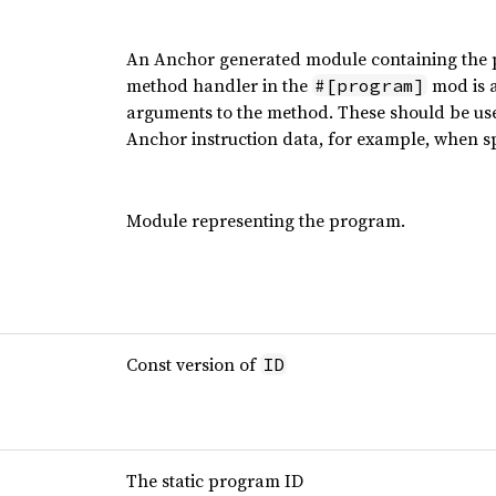
An Anchor generated module containing the pr
method handler in the
mod is a
#[program]
arguments to the method. These should be used
Anchor instruction data, for example, when spe
Module representing the program.
Const version of
ID
The static program ID