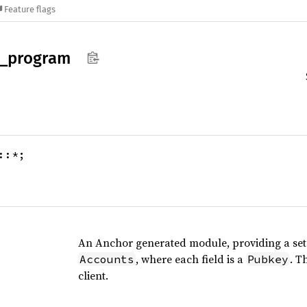
Feature flags
_
program
::*;
An Anchor generated module, providing a set o
, where each field is a
. T
Accounts
Pubkey
client.