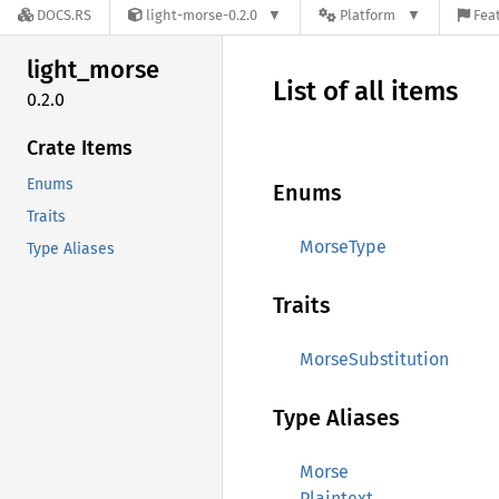
DOCS.RS
light-morse-0.2.0
Platform
Feat
light_
morse
List of all items
0.2.0
Crate Items
Enums
Enums
Traits
MorseType
Type Aliases
Traits
MorseSubstitution
Type Aliases
Morse
Plaintext