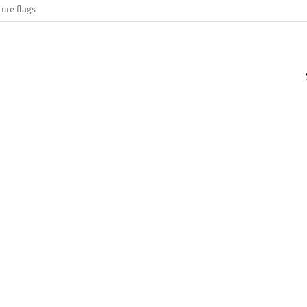
ure flags