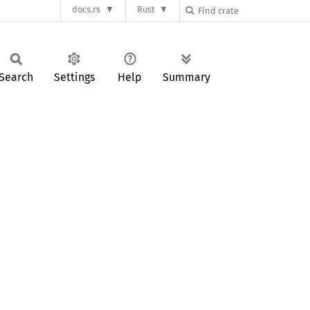
docs.rs
Rust
Search
Settings
Help
Summary