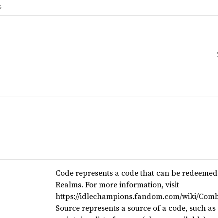
s
Code represents a code that can be redeemed 
Realms. For more information, visit
https://idlechampions.fandom.com/wiki/Comb
Source represents a source of a code, such as 