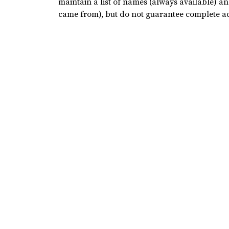
maintain a list of names (always available) a
came from), but do not guarantee complete a