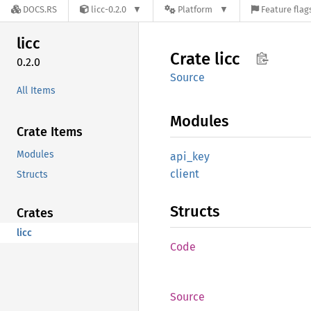
DOCS.RS
licc-0.2.0
Platform
Feature flag
licc
Crate
licc
0.2.0
Source
All Items
Modules
Crate Items
Modules
api_key
client
Structs
Structs
Crates
licc
Code
Source