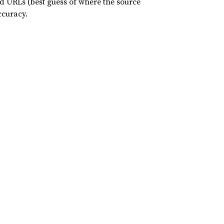
nd URLs (best guess of where the source
ccuracy.