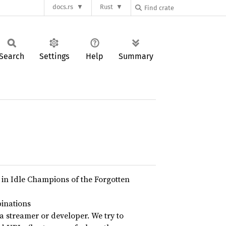
docs.rs
Rust
Search
Settings
Help
Summary
in Idle Champions of the Forgotten
inations
a streamer or developer. We try to