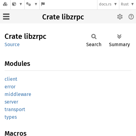
docs.rs
Rust
Crate libzrpc
Crate
libzrpc
Source
Search
Summary
Modules
client
error
middleware
server
transport
types
Macros