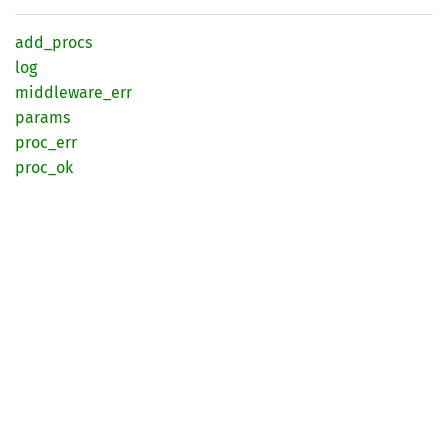
add_
procs
log
middleware_
err
params
proc_
err
proc_ok