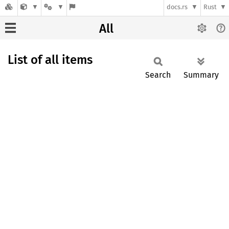
docs.rs
Rust
All
List of all items
Search
Summary