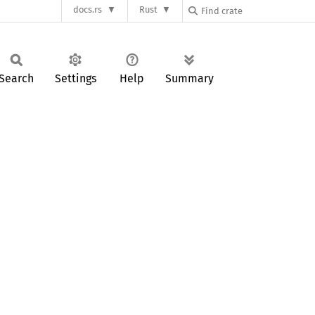
docs.rs
Rust
Search
Settings
Help
Summary