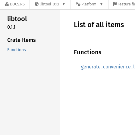
DOCS.RS
libtool-0.1.1
Platform
Feature fl
libtool
List of all items
0.1.1
Crate Items
Functions
Functions
generate_convenience_l