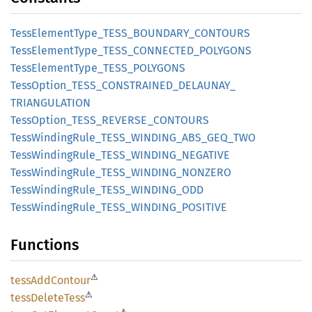
Tess
Element
Type_
TESS_
BOUNDARY_
CONTOURS
Tess
Element
Type_
TESS_
CONNECTED_
POLYGONS
Tess
Element
Type_
TESS_
POLYGONS
Tess
Option_
TESS_
CONSTRAINED_
DELAUNAY_
TRIANGULATION
Tess
Option_
TESS_
REVERSE_
CONTOURS
Tess
Winding
Rule_
TESS_
WINDING_
ABS_
GEQ_
TWO
Tess
Winding
Rule_
TESS_
WINDING_
NEGATIVE
Tess
Winding
Rule_
TESS_
WINDING_
NONZERO
Tess
Winding
Rule_
TESS_
WINDING_
ODD
Tess
Winding
Rule_
TESS_
WINDING_
POSITIVE
Functions
⚠
tess
AddContour
⚠
tess
Delete
Tess