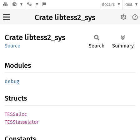
docs.rs
Rust
Crate libtess2_sys
Crate
libtess2_
sys
Source
Search
Summary
Modules
debug
Structs
TESSalloc
TESStesselator
Constants