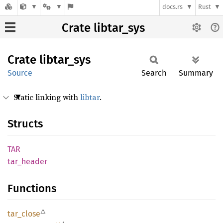
docs.rs
Rust
Crate libtar_sys
Crate
libtar_
sys
Source
Search
Summary
Static linking with
libtar
.
Structs
TAR
tar_
header
Functions
⚠
tar_
close