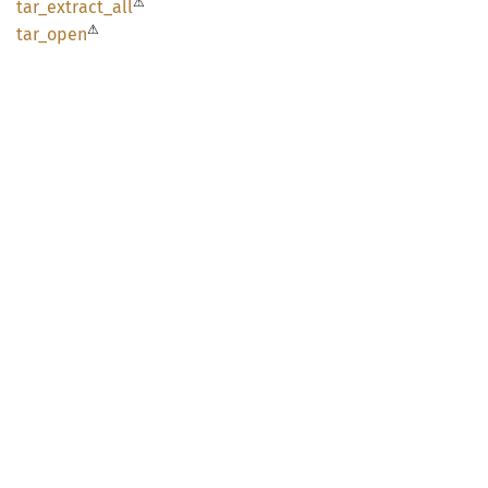
⚠
tar_
extract_
all
⚠
tar_
open