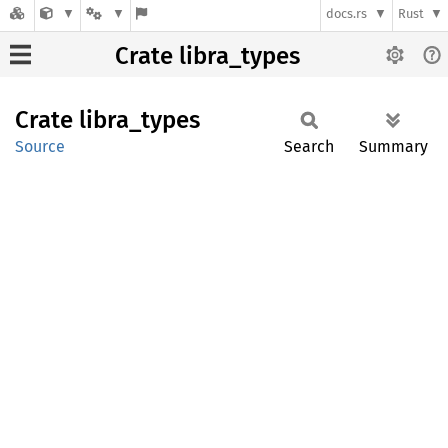
docs.rs
Rust
Crate libra_types
Crate
libra_
types
Source
Search
Summary