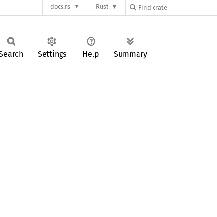
docs.rs
Rust
Search
Settings
Help
Summary