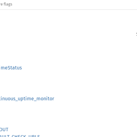
e flags
timeStatus
ntinuous_uptime_monitor
EOUT
EFAULT_CHECK_URLS