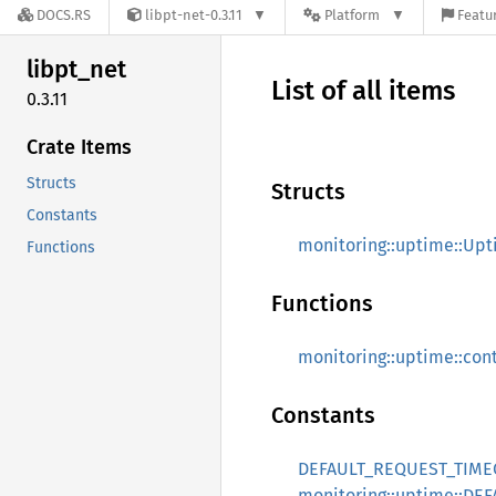
DOCS.RS
libpt-net-0.3.11
Platform
Featur
libpt_
net
List of all items
0.3.11
Crate Items
Structs
Structs
Constants
monitoring::uptime::Up
Functions
Functions
monitoring::uptime::co
Constants
DEFAULT_REQUEST_TIM
monitoring::uptime::D