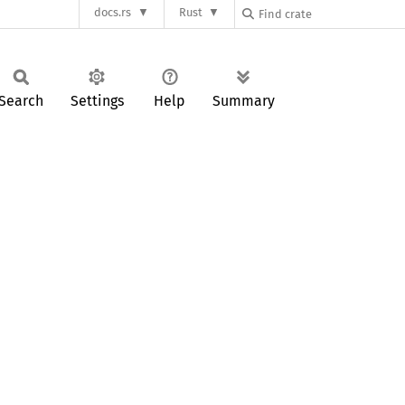
docs.rs
Rust
Search
Settings
Help
Summary