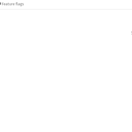
Feature flags