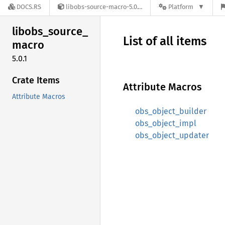
DOCS.RS
libobs-source-macro-5.0.1
Platform
libobs_
source_
List of all items
macro
5.0.1
Crate Items
Attribute Macros
Attribute Macros
obs_object_builder
obs_object_impl
obs_object_updater