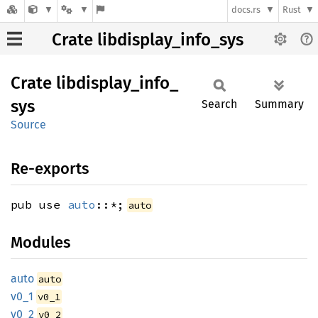
docs.rs
Rust
Crate libdisplay_info_sys
Crate
libdisplay_
info_
sys
Search
Summary
Source
Re-exports
pub use
auto
::*;
auto
Modules
auto
auto
v0_1
v0_1
v0_2
v0_2