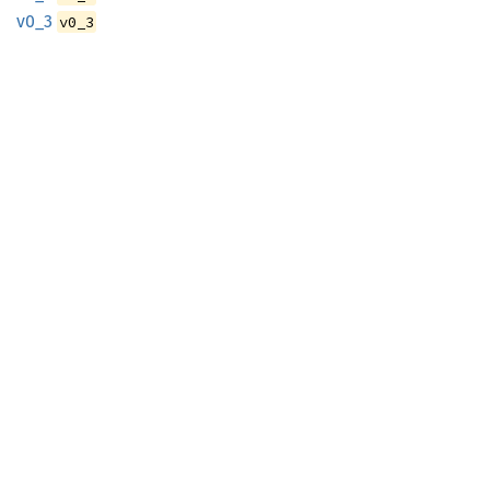
v0_3
v0_3