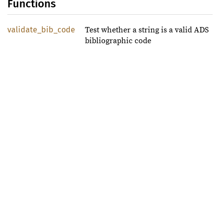
Functions
validate_bib_code
Test whether a string is a valid ADS
bibliographic code