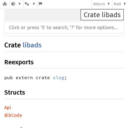
docs.rs
Rust
Crate libads
Crate
libads
Reexports
pub extern crate 
slog
;
Structs
Api
BibCode