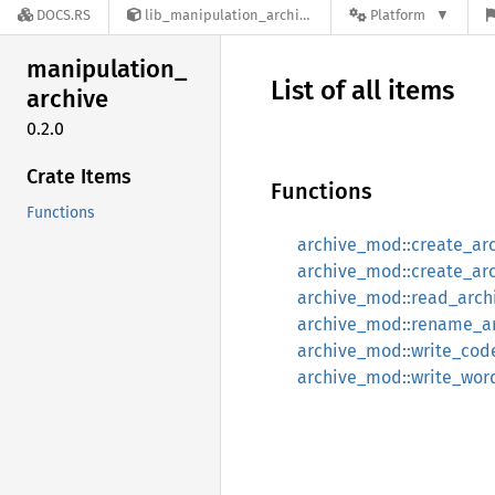
DOCS.RS
lib_manipulation_archive-0.2.0
Platform
manipulation_
List of all items
archive
0.2.0
Crate Items
Functions
Functions
archive_mod::create_arc
archive_mod::create_arc
archive_mod::read_arch
archive_mod::rename_a
archive_mod::write_cod
archive_mod::write_wor