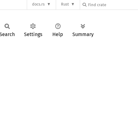
docs.rs
Rust
Search
Settings
Help
Summary