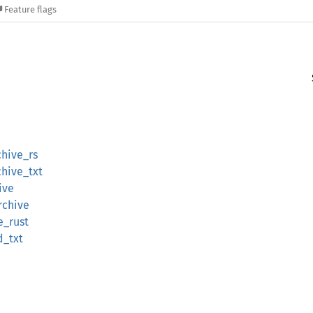
Feature flags
hive_rs
hive_txt
ive
rchive
e_rust
d_txt