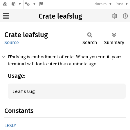
docs.rs
Rust
Crate leafslug
Crate
leafslug
Source
Search
Summary
Leafslug is embodiment of cute. When you run it, your
terminal will look cuter than a minute ago.
Usage:
leafslug
Constants
LESLY