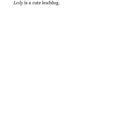
Lesly
is a cute leafslug.