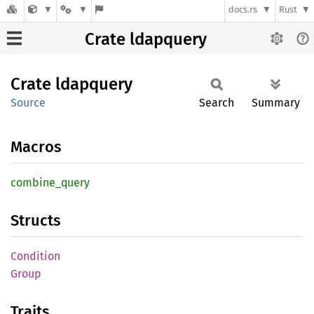
docs.rs
Rust
Crate ldapquery
Crate
ldapquery
Source
Search
Summary
Macros
combine_
query
Structs
Condition
Group
Traits