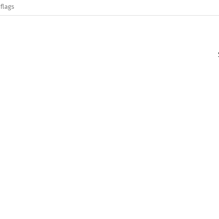
flags