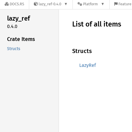
DOCS.RS
lazy_ref-0.4.0
Platform
Feature 
lazy_
ref
List of all items
0.4.0
Crate Items
Structs
Structs
LazyRef