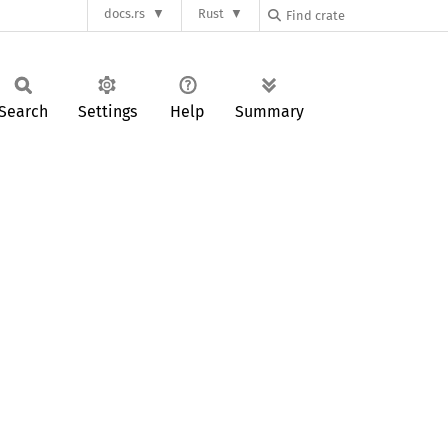
docs.rs
Rust
Search
Settings
Help
Summary