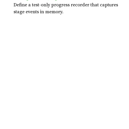
Define a test-only progress recorder that captures
stage events in memory.