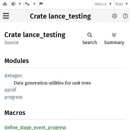
docs.rs
Rust
Crate lance_testing
Crate
lance_
testing
Source
Search
Summary
Modules
datagen
Data generation utilities for unit tests
pprof
progress
Macros
define_
stage_
event_
progress