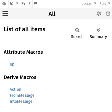
docs.rs
Rust
All
List of all items
Search
Summary
Attribute Macros
api
Derive Macros
Action
FromMessage
IntoMessage