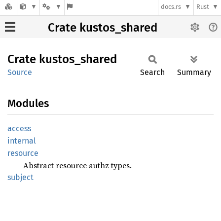
docs.rs
Rust
Crate kustos_shared
Crate
kustos_
shared
Source
Search
Summary
Modules
access
internal
resource
Abstract resource authz types.
subject