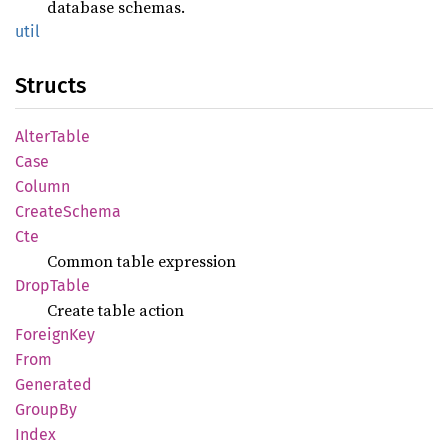
database schemas.
util
Structs
Alter
Table
Case
Column
Create
Schema
Cte
Common table expression
Drop
Table
Create table action
Foreign
Key
From
Generated
GroupBy
Index