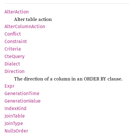
Alter
Action
Alter table action
Alter
Column
Action
Conflict
Constraint
Criteria
CteQuery
Dialect
Direction
The direction of a column in an ORDER BY clause.
Expr
Generation
Time
Generation
Value
Index
Kind
Join
Table
Join
Type
Nulls
Order