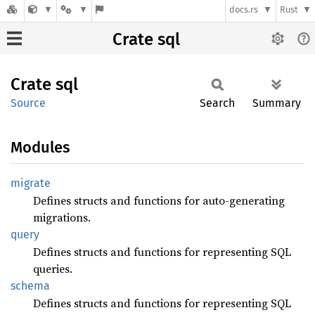
docs.rs
Rust
Crate sql
Crate
sql
Source
Search
Summary
Modules
migrate
Defines structs and functions for auto-generating
migrations.
query
Defines structs and functions for representing SQL
queries.
schema
Defines structs and functions for representing SQL