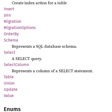
Create index action for a table
Insert
Join
Migration
Migration
Options
OrderBy
Schema
Represents a SQL database schema.
Select
A SELECT query.
Select
Column
Represents a column of a SELECT statement.
Table
Union
Update
Value
Enums