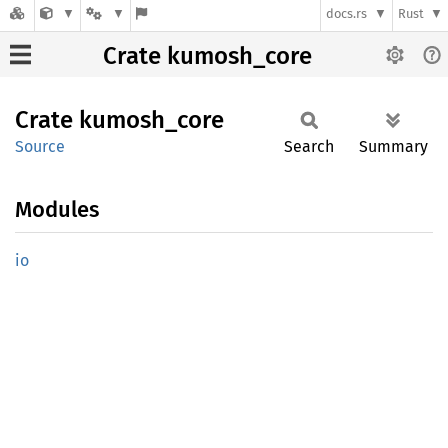
docs.rs
Rust
Crate kumosh_core
Crate
kumosh_
core
Source
Search
Summary
Modules
io