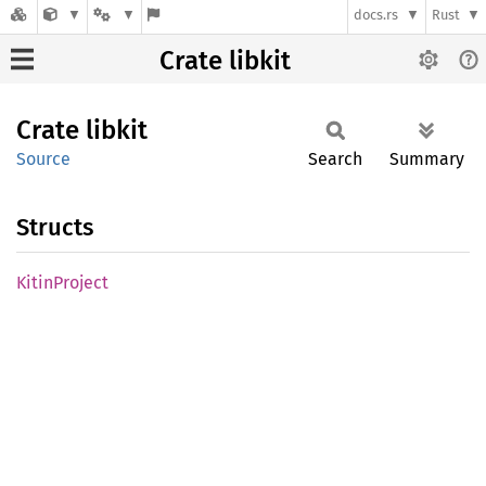
docs.rs
Rust
Crate libkit
Crate
libkit
Source
Search
Summary
Structs
Kitin
Project