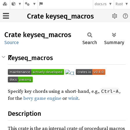
docs.rs
Rust
Crate keyseq_macros
Crate
keyseq_
macros
Source
Search
Summary
keyseq_macros
Specify key chords using a short-hand, e.g.,
,
Ctrl-A
for the
bevy game engine
or
winit
.
Description
This crate is the an internal crate of procedural macros