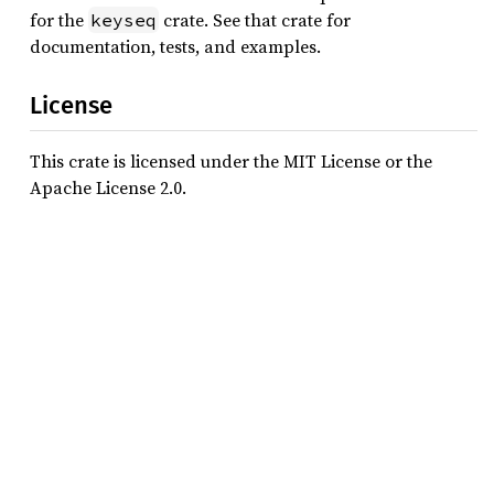
for the
crate. See that crate for
keyseq
documentation, tests, and examples.
License
This crate is licensed under the MIT License or the
Apache License 2.0.