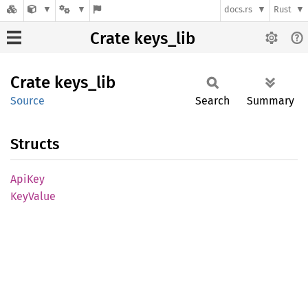
docs.rs
Rust
Crate keys_lib
Crate
keys_
lib
Source
Search
Summary
Structs
ApiKey
KeyValue