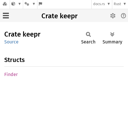
docs.rs
Rust
Crate keepr
Crate
keepr
Source
Search
Summary
Structs
Finder