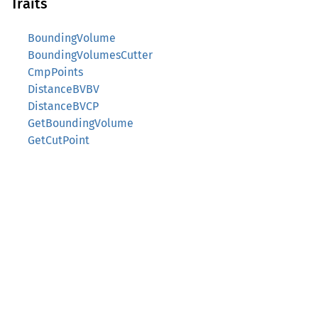
Traits
BoundingVolume
BoundingVolumesCutter
CmpPoints
DistanceBVBV
DistanceBVCP
GetBoundingVolume
GetCutPoint