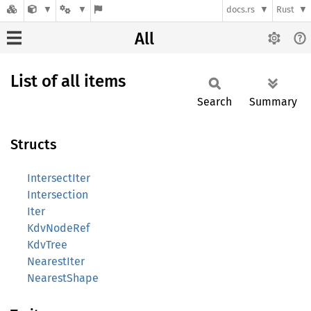
docs.rs
Rust
All
List of all items
Search
Summary
Structs
IntersectIter
Intersection
Iter
KdvNodeRef
KdvTree
NearestIter
NearestShape