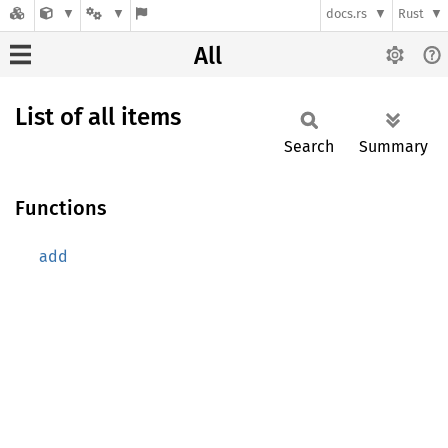
docs.rs
Rust
All
List of all items
Search
Summary
Functions
add