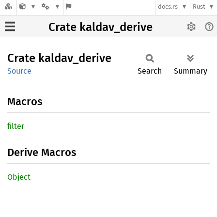
docs.rs
Rust
Crate kaldav_derive
Crate
kaldav_
derive
Source
Search
Summary
Macros
filter
Derive Macros
Object