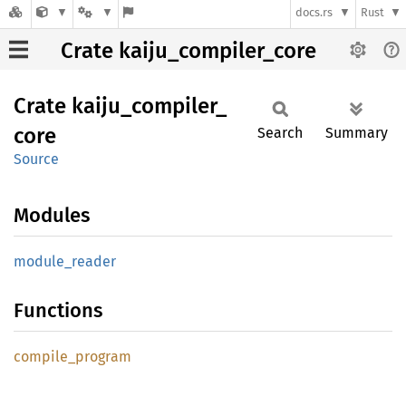
docs.rs
Rust
Crate kaiju_compiler_core
Crate
kaiju_
compiler_
core
Search
Summary
Source
Modules
module_
reader
Functions
compile_
program