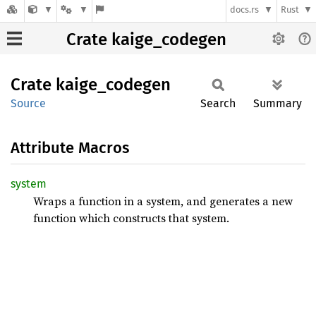
docs.rs
Rust
Crate kaige_codegen
Crate
kaige_
codegen
Source
Search
Summary
Attribute Macros
system
Wraps a function in a system, and generates a new
function which constructs that system.