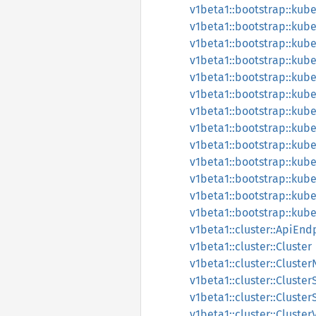
v1beta1::bootstrap::kub
v1beta1::bootstrap::kub
v1beta1::bootstrap::ku
v1beta1::bootstrap::ku
v1beta1::bootstrap::kube
v1beta1::bootstrap::kub
v1beta1::bootstrap::kub
v1beta1::bootstrap::ku
v1beta1::bootstrap::ku
v1beta1::bootstrap::k
v1beta1::bootstrap::kub
v1beta1::bootstrap::kub
v1beta1::bootstrap::ku
v1beta1::cluster::ApiEnd
v1beta1::cluster::Cluster
v1beta1::cluster::Cluste
v1beta1::cluster::Cluste
v1beta1::cluster::Cluster
v1beta1::cluster::Cluster