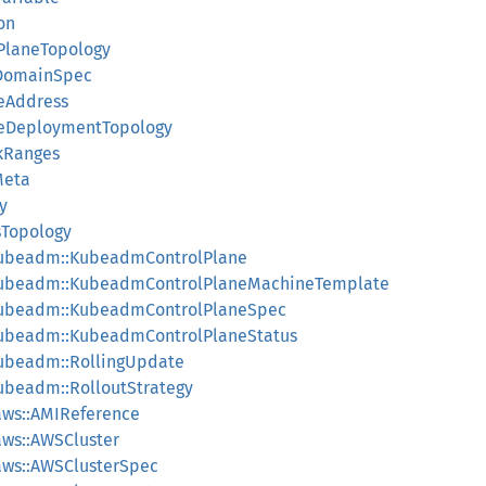
on
lPlaneTopology
reDomainSpec
neAddress
ineDeploymentTopology
rkRanges
Meta
y
sTopology
:kubeadm::KubeadmControlPlane
::kubeadm::KubeadmControlPlaneMachineTemplate
:kubeadm::KubeadmControlPlaneSpec
:kubeadm::KubeadmControlPlaneStatus
kubeadm::RollingUpdate
kubeadm::RolloutStrategy
:aws::AMIReference
:aws::AWSCluster
:aws::AWSClusterSpec