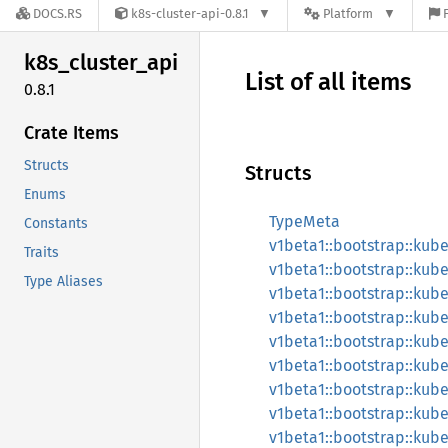
DOCS.RS
k8s-cluster-api-0.8.1
Platform
k8s_
cluster_
api
List of all items
0.8.1
Crate Items
Structs
Structs
Enums
TypeMeta
Constants
v1beta1::bootstrap::kub
Traits
v1beta1::bootstrap::kub
Type Aliases
v1beta1::bootstrap::ku
v1beta1::bootstrap::ku
v1beta1::bootstrap::kub
v1beta1::bootstrap::ku
v1beta1::bootstrap::ku
v1beta1::bootstrap::kub
v1beta1::bootstrap::kub