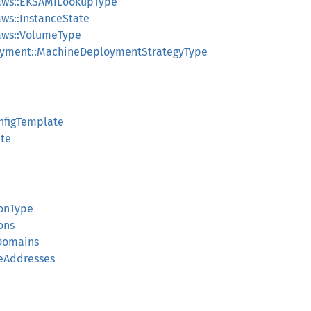
::aws::EKSAMILookupType
:aws::InstanceState
:aws::VolumeType
oyment::MachineDeploymentStrategyType
nfigTemplate
te
ionType
ons
eDomains
neAddresses