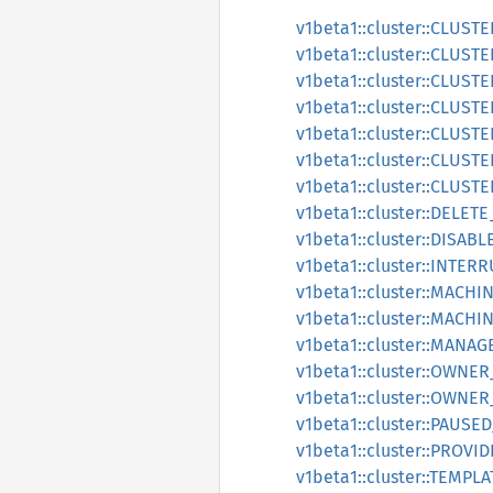
v1beta1::cluster::CLUST
v1beta1::cluster::CLUS
v1beta1::cluster::CLU
v1beta1::cluster::CLU
v1beta1::cluster::CLUS
v1beta1::cluster::CL
v1beta1::cluster::CLU
v1beta1::cluster::DEL
v1beta1::cluster::DISA
v1beta1::cluster::INTE
v1beta1::cluster::MACH
v1beta1::cluster::MAC
v1beta1::cluster::MAN
v1beta1::cluster::OWN
v1beta1::cluster::OWN
v1beta1::cluster::PAUS
v1beta1::cluster::PROV
v1beta1::cluster::TEM