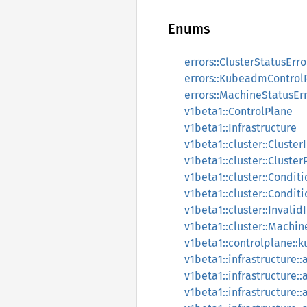
Enums
errors::ClusterStatusErro
errors::KubeadmControl
errors::MachineStatusEr
v1beta1::ControlPlane
v1beta1::Infrastructure
v1beta1::cluster::Cluster
v1beta1::cluster::Cluste
v1beta1::cluster::Condit
v1beta1::cluster::Condit
v1beta1::cluster::Invalid
v1beta1::cluster::Machi
v1beta1::controlplane::
v1beta1::infrastructure:
v1beta1::infrastructure
v1beta1::infrastructure: