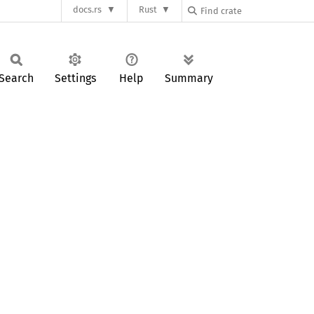
docs.rs
Rust
Search
Settings
Help
Summary