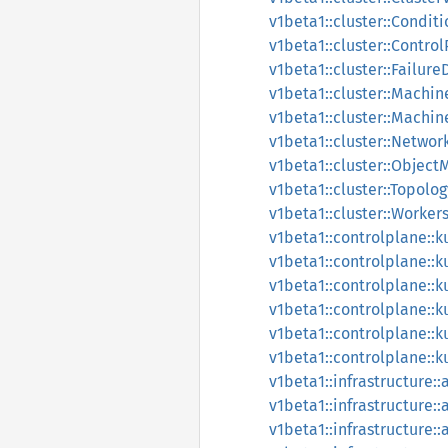
v1beta1::cluster::Conditi
v1beta1::cluster::Contro
v1beta1::cluster::Failu
v1beta1::cluster::Machi
v1beta1::cluster::Mach
v1beta1::cluster::Netwo
v1beta1::cluster::Object
v1beta1::cluster::Topolog
v1beta1::cluster::Worker
v1beta1::controlplane:
v1beta1::controlplane
v1beta1::controlplane:
v1beta1::controlplane:
v1beta1::controlplane::
v1beta1::controlplane::
v1beta1::infrastructure:
v1beta1::infrastructure:
v1beta1::infrastructure: