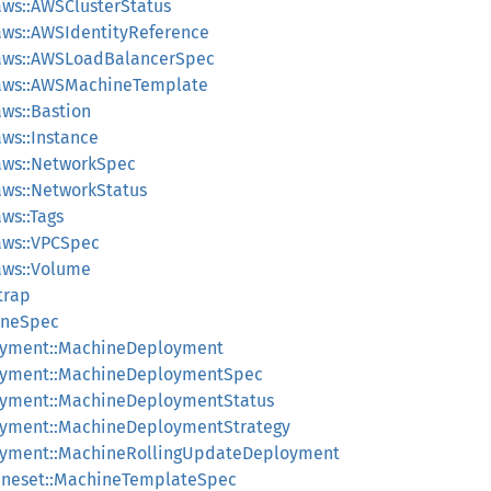
:aws::AWSClusterStatus
:aws::AWSIdentityReference
::aws::AWSLoadBalancerSpec
::aws::AWSMachineTemplate
aws::Bastion
aws::Instance
:aws::NetworkSpec
:aws::NetworkStatus
aws::Tags
:aws::VPCSpec
:aws::Volume
trap
ineSpec
loyment::MachineDeployment
loyment::MachineDeploymentSpec
oyment::MachineDeploymentStatus
oyment::MachineDeploymentStrategy
loyment::MachineRollingUpdateDeployment
ineset::MachineTemplateSpec