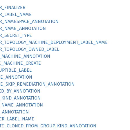
ER_FINALIZER
TER_LABEL_NAME
STER_NAMESPACE_ANNOTATION
STER_NAME_ANNOTATION
TER_SECRET_TYPE
USTER_TOPOLOGY_MACHINE_DEPLOYMENT_LABEL_NAME
STER_TOPOLOGY_OWNED_LABEL
ETE_MACHINE_ANNOTATION
BLE_MACHINE_CREATE
RRUPTIBLE_LABEL
INE_ANNOTATION
HINE_SKIP_REMEDIATION_ANNOTATION
AGED_BY_ANNOTATION
ER_KIND_ANNOTATION
ER_NAME_ANNOTATION
ED_ANNOTATION
IDER_LABEL_NAME
PLATE_CLONED_FROM_GROUP_KIND_ANNOTATION