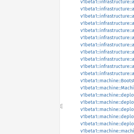
v1beta1::infrastructure:
v1beta1::infrastructure:
v1beta1::infrastructure
v1beta1::infrastructure
v1beta1::infrastructure::
v1beta1::infrastructure::
v1beta1::infrastructure:
v1beta1::infrastructure:
v1beta1::infrastructure::
v1beta1::infrastructure:
v1beta1::infrastructure:
v1beta1::machine::Boots
v1beta1::machine::Mach
v1beta1::machine::dep
v1beta1::machine::dep
v1beta1::machine::depl
v1beta1::machine::depl
v1beta1::machine::dep
v1beta1::machine::mach