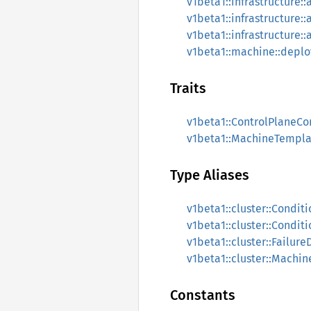
v1beta1::infrastructure
v1beta1::infrastructure:
v1beta1::infrastructure:
v1beta1::machine::depl
Traits
v1beta1::ControlPlaneCo
v1beta1::MachineTempla
Type Aliases
v1beta1::cluster::Condit
v1beta1::cluster::Conditi
v1beta1::cluster::Failur
v1beta1::cluster::Machi
Constants