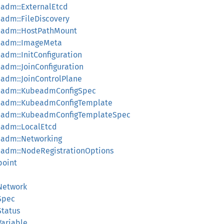
eadm::ExternalEtcd
eadm::FileDiscovery
beadm::HostPathMount
beadm::ImageMeta
adm::InitConfiguration
eadm::JoinConfiguration
eadm::JoinControlPlane
beadm::KubeadmConfigSpec
beadm::KubeadmConfigTemplate
ubeadm::KubeadmConfigTemplateSpec
eadm::LocalEtcd
eadm::Networking
beadm::NodeRegistrationOptions
point
rNetwork
rSpec
Status
Variable