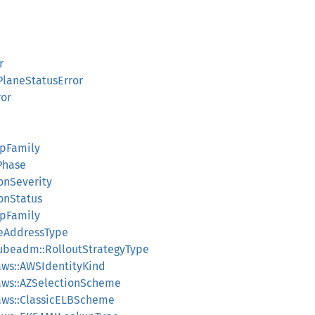
r
PlaneStatusError
ror
IpFamily
rPhase
ionSeverity
ionStatus
IpFamily
neAddressType
kubeadm::RolloutStrategyType
:aws::AWSIdentityKind
::aws::AZSelectionScheme
:aws::ClassicELBScheme