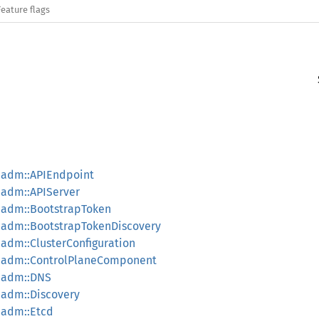
Feature flags
eadm::APIEndpoint
eadm::APIServer
beadm::BootstrapToken
beadm::BootstrapTokenDiscovery
eadm::ClusterConfiguration
beadm::ControlPlaneComponent
beadm::DNS
eadm::Discovery
eadm::Etcd